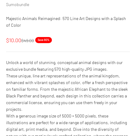
Sumobundle
Majestic Animals Reimagined: 570 Line Art Designs with a Splash
of Color
Sale price
$10.00
Regular price
$49.00
Save 80%
Unlock a world of stunning, conceptual animal designs with our
exclusive bundle featuring 570 high-quality JPG images.
These unique, line art representations of the animal kingdom,
enhanced with vibrant splashes of color, offer a fresh perspective
on familiar forms. From the majestic African Elephant to the sleek
Black Panther and beyond, each design in this collection carries a
commercial license, ensuring you can use them freely in your
projects.
With a generous image size of 5000 × 5000 pixels, these
illustrations are perfect for a wide range of applications, including
digital art, print media, and beyond. Dive into the diversity of
nature with our meticulously crafted collection, where the essence