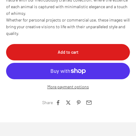
of each animal is captured with minimalistic elegance and a touch
of whimsy.
Whether for personal projects or commercial use, these images will
bring your creative visions to life with their unparalleled style and
quality.
Add to cart
More payment options
Share