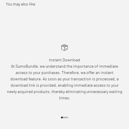
Instant Download
At SumoBundle, we understand the importance of immediate
access to your purchases. Therefore, we offer an instant
download feature. As soon as your transaction is processed, a
download link is provided, enabling immediate access to your
newly acquired products, thereby eliminating unnecessary waiting
times.
Go to item 1
Go to item 2
Go to item 3
Go to item 4