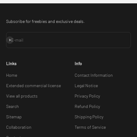
Subscribe for freebies and exclusive deals.
Subscribe
E-mail
Links
Info
Home
Contact Information
Extended commercial license
Legal Notice
View all products
Privacy Policy
Search
Refund Policy
Sitemap
Shipping Policy
Collaboration
Terms of Service