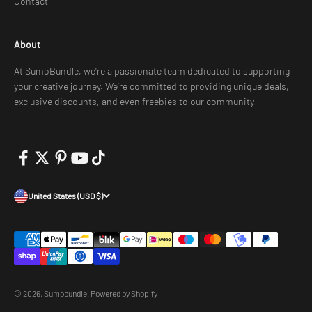
Contact
About
At SumoBundle, we're a passionate team dedicated to supporting
your creative journey. We're committed to providing unique deals,
exclusive discounts, and even freebies to our community.
United States (USD $)
© 2026, Sumobundle.
Powered by Shopify