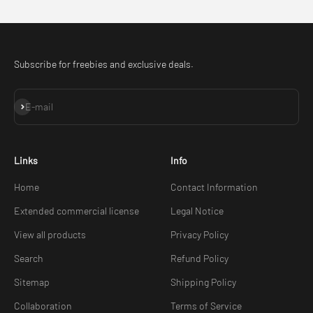
Subscribe for freebies and exclusive deals.
Subscribe
E-mail
Links
Info
Home
Contact Information
Extended commercial license
Legal Notice
View all products
Privacy Policy
Search
Refund Policy
Sitemap
Shipping Policy
Collaboration
Terms of Service