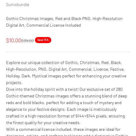
Sumobundle
Gothic Christmas Images, Red and Black PNG, High-Resolution
Digital Art, Commercial License Included
Sale price
$10.00
Regular price
$39.00
Save 74%
Explore our unique collection of Gothic, Christmas, Red, Black,
High-Resolution, PNG, Digital Art, Commercial, License, Festive,
Holiday, Dark, Mystical images perfect for enhancing your creative
projects.
Dive into the holiday spirit with a twist! Our exclusive set of 280
Gothic-themed Christmas images offers a stunning blend of deep
reds and bold blacks, perfect for adding a touch of mystery and
elegance to your festive designs. Each image is meticulously
crafted in a high-resolution format of 6144 × 6144 pixels, ensuring
the finest quality for your creative needs.
With a commercial license included, these images are ideal for
designers, artists, and crafters looking to add a distinctive Gothic