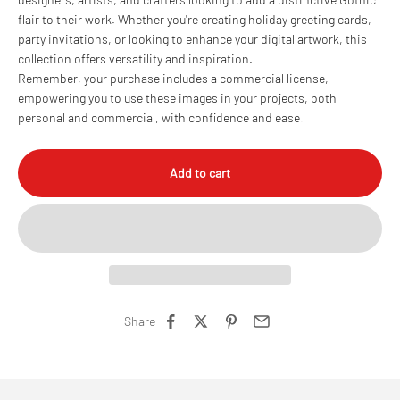
flair to their work. Whether you're creating holiday greeting cards,
party invitations, or looking to enhance your digital artwork, this
collection offers versatility and inspiration.
Remember, your purchase includes a commercial license,
empowering you to use these images in your projects, both
personal and commercial, with confidence and ease.
Add to cart
Share