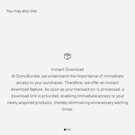
Instant Download
At SumoBundle, we understand the importance of immediate
access to your purchases. Therefore, we offer an instant
download feature. As soon as your transaction is processed, a
download link is provided, enabling immediate access to your
newly acquired products, thereby eliminating unnecessary waiting
times.
Go to item 1
Go to item 2
Go to item 3
Go to item 4