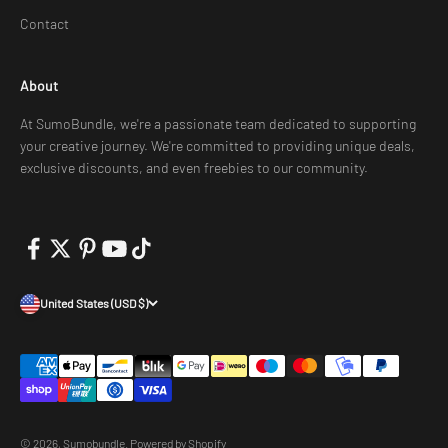
Contact
About
At SumoBundle, we're a passionate team dedicated to supporting
your creative journey. We're committed to providing unique deals,
exclusive discounts, and even freebies to our community.
United States (USD $)
© 2026, Sumobundle.
Powered by Shopify