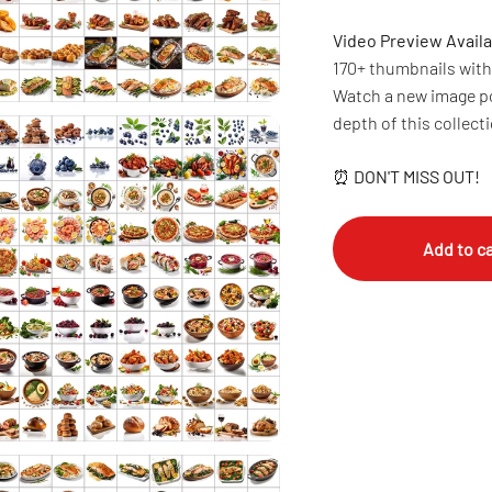
Video Preview Availa
170+ thumbnails with 
Watch a new image po
depth of this collect
⏰
DON'T MISS OUT!
Add to ca