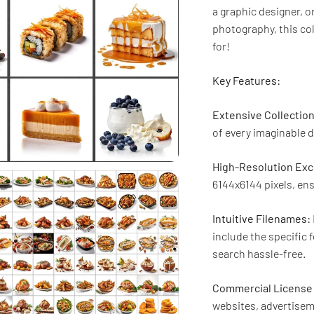
a graphic designer, 
photography, this col
for!
Key Features:
Extensive Collection
of every imaginable d
High-Resolution Exc
6144x6144 pixels, ens
Intuitive Filenames:
include the specific 
search hassle-free.
Commercial License 
websites, advertisem