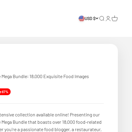
USD $
Search
Login
Cart
 Mega Bundle: 18,000 Exquisite Food Images
e
e 67%
tensive collection available online! Presenting our
 Mega Bundle that boasts over 18,000 food-related
 you're a passionate food blogger, a restaurateur,