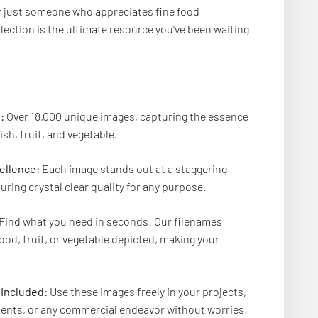
or just someone who appreciates fine food
lection is the ultimate resource you've been waiting
:
Over 18,000 unique images, capturing the essence
ish, fruit, and vegetable.
ellence:
Each image stands out at a staggering
uring crystal clear quality for any purpose.
Find what you need in seconds! Our filenames
food, fruit, or vegetable depicted, making your
Included:
Use these images freely in your projects,
ents, or any commercial endeavor without worries!