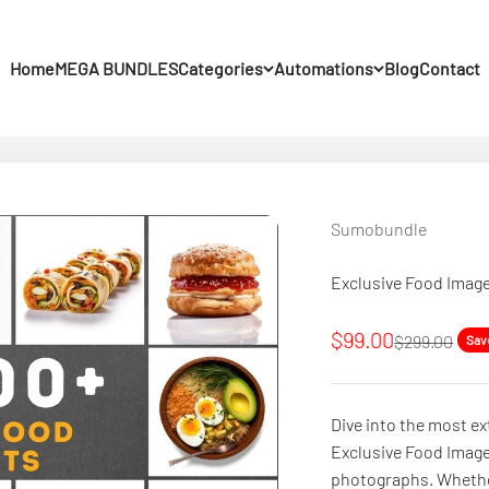
Home
MEGA BUNDLES
Categories
Automations
Blog
Contact
Sumobundle
Exclusive Food Image
Sale price
$99.00
Regular pric
$299.00
Sav
Dive into the most ex
Exclusive Food Image
photographs. Whether