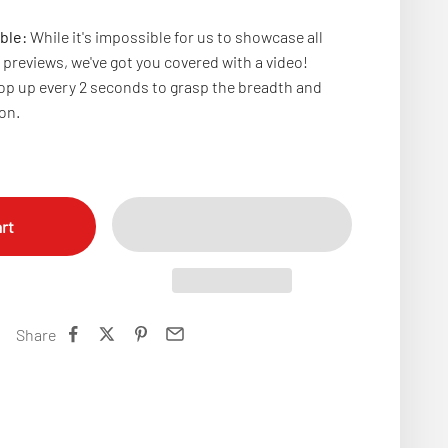
ble:
While it's impossible for us to showcase all
previews, we've got you covered with a video!
p up every 2 seconds to grasp the breadth and
ion.
rt
Share