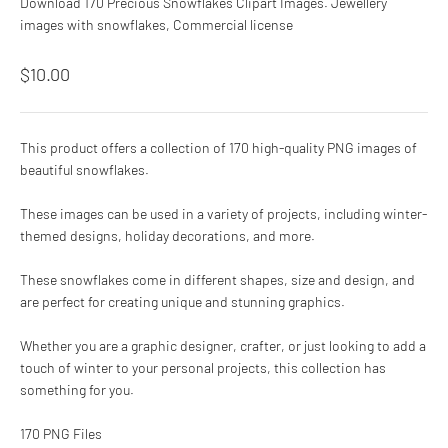
Download 170 Precious Snowflakes Clipart Images. Jewellery
images with snowflakes, Commercial license
Sale price
$10.00
This product offers a collection of 170 high-quality PNG images of
beautiful snowflakes.
These images can be used in a variety of projects, including winter-
themed designs, holiday decorations, and more.
These snowflakes come in different shapes, size and design, and
are perfect for creating unique and stunning graphics.
Whether you are a graphic designer, crafter, or just looking to add a
touch of winter to your personal projects, this collection has
something for you.
170 PNG Files