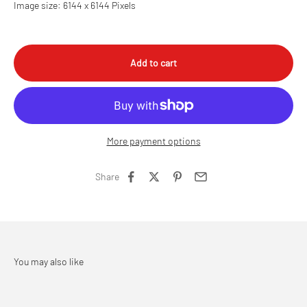
Image size: 6144 x 6144 Pixels
Add to cart
More payment options
Share