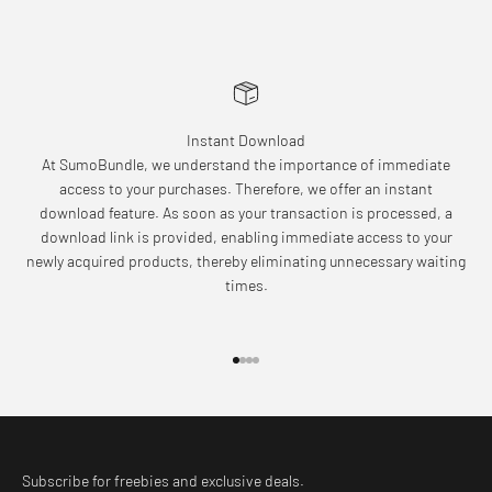
Instant Download
At SumoBundle, we understand the importance of immediate
access to your purchases. Therefore, we offer an instant
download feature. As soon as your transaction is processed, a
download link is provided, enabling immediate access to your
newly acquired products, thereby eliminating unnecessary waiting
times.
Go to item 1
Go to item 2
Go to item 3
Go to item 4
Subscribe for freebies and exclusive deals.