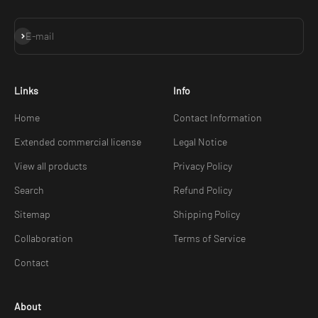
Subscribe
E-mail
Links
Info
Home
Contact Information
Extended commercial license
Legal Notice
View all products
Privacy Policy
Search
Refund Policy
Sitemap
Shipping Policy
Collaboration
Terms of Service
Contact
About