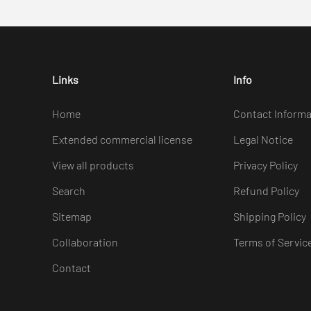
Links
Info
Home
Contact Informa
Extended commercial license
Legal Notice
View all products
Privacy Policy
Search
Refund Policy
Sitemap
Shipping Policy
Collaboration
Terms of Servic
Contact