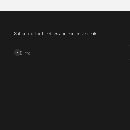
Subscribe for freebies and exclusive deals.
Subscribe
E-mail