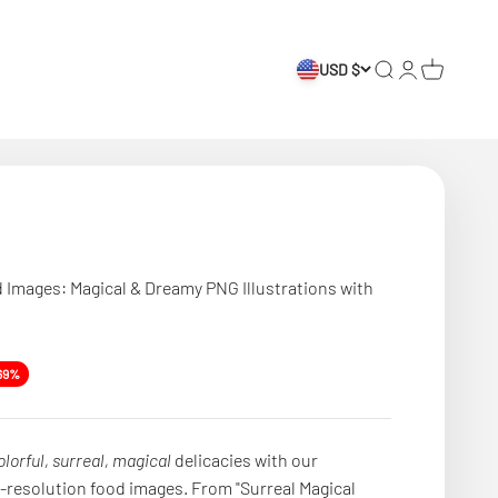
USD $
Search
Login
Cart
d Images: Magical & Dreamy PNG Illustrations with
e
69%
olorful, surreal, magical
delicacies with our
h-resolution food images. From "Surreal Magical