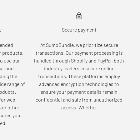
e
Secure payment
tended
At SumoBundle, we prioritize secure
r products.
transactions. Our payment processing is
o use our
handled through Shopify and PayPal, both
nal and
industry leaders in secure online
ding the
transactions. These platforms employ
wide range of
advanced encryption technologies to
roducts.
ensure your payment details remain
for web
confidential and safe from unauthorized
, or other
access. Whether
sures you
ed.