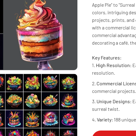
Apple Pie" to "Surreal
colors, intriguing des
projects, prints, and
with a commercial li
commercial advantage
decorating a café, t
Key Features:
High Resolution:
Ea
resolution.
Commercial Licen
commercial projects
Unique Designs:
Ea
surreal twist.
Variety:
188 unique 