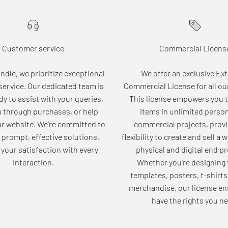
Customer service
Commercial Licens
dle, we prioritize exceptional
We offer an exclusive Ex
ervice. Our dedicated team is
Commercial License for all ou
dy to assist with your queries,
This license empowers you t
u through purchases, or help
items in unlimited perso
ur website. We're committed to
commercial projects, provi
 prompt, effective solutions,
flexibility to create and sell a 
your satisfaction with every
physical and digital end p
interaction.
Whether you're designing 
templates, posters, t-shirts
merchandise, our license en
have the rights you ne