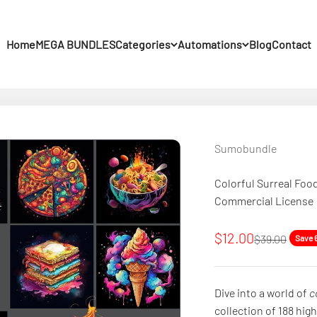
Home
MEGA BUNDLES
Categories
Automations
Blog
Contact
Sumobundle
Colorful Surreal Foo
Commercial License
Sale price
$12.00
Regular pric
$39.00
Save 
Dive into a world of
c
collection of 188 hig