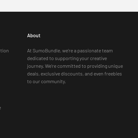
About
tion
At SumoBundle, we're a passionate team
dedicated to supporting your creative
journey. We're committed to providing unique
deals, exclusive discounts, and even freebies
to our community.
e