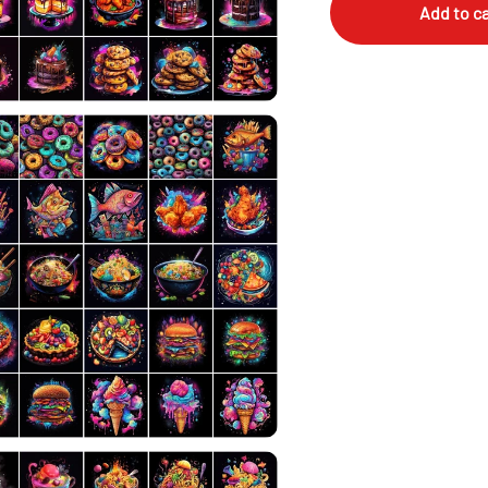
Add to ca