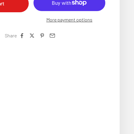
rt
More payment options
Share