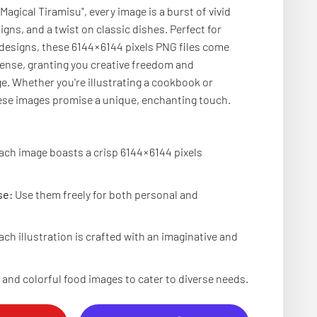
 Magical Tiramisu", every image is a burst of vivid
igns, and a twist on classic dishes. Perfect for
 designs, these 6144 × 6144 pixels PNG files come
cense, granting you creative freedom and
. Whether you're illustrating a cookbook or
hese images promise a unique, enchanting touch.
ch image boasts a crisp 6144 × 6144 pixels
se:
Use them freely for both personal and
.
ch illustration is crafted with an imaginative and
and colorful food images to cater to diverse needs.