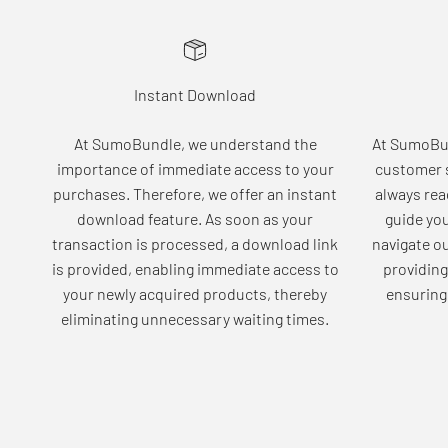
Instant Download
At SumoBundle, we understand the
At SumoBun
importance of immediate access to your
customer s
purchases. Therefore, we offer an instant
always rea
download feature. As soon as your
guide yo
transaction is processed, a download link
navigate o
is provided, enabling immediate access to
providing
your newly acquired products, thereby
ensuring 
eliminating unnecessary waiting times.