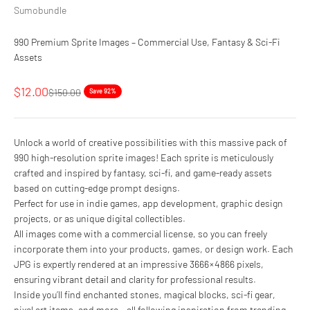
Sumobundle
990 Premium Sprite Images – Commercial Use, Fantasy & Sci-Fi
Assets
Sale price
$12.00
Regular price
$150.00
Save 92%
Unlock a world of creative possibilities with this massive pack of
990 high-resolution sprite images! Each sprite is meticulously
crafted and inspired by fantasy, sci-fi, and game-ready assets
based on cutting-edge prompt designs.
Perfect for use in indie games, app development, graphic design
projects, or as unique digital collectibles.
All images come with a commercial license, so you can freely
incorporate them into your products, games, or design work. Each
JPG is expertly rendered at an impressive 3666 × 4866 pixels,
ensuring vibrant detail and clarity for professional results.
Inside you’ll find enchanted stones, magical blocks, sci-fi gear,
pixel art items, and more – all following inspiration from trending