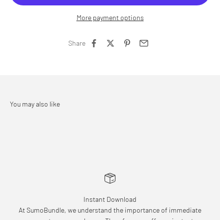
More payment options
Share
Instant Download
At SumoBundle, we understand the importance of immediate