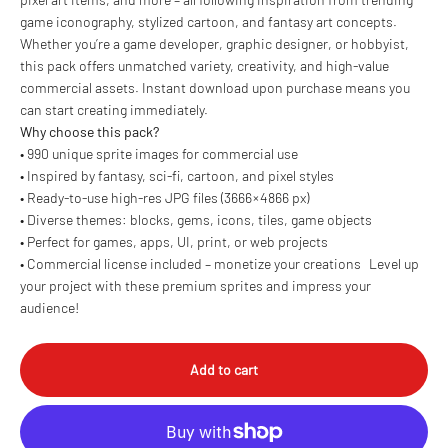
game iconography, stylized cartoon, and fantasy art concepts.
Whether you’re a game developer, graphic designer, or hobbyist,
this pack offers unmatched variety, creativity, and high-value
commercial assets. Instant download upon purchase means you
can start creating immediately.
Why choose this pack?
• 990 unique sprite images for commercial use
• Inspired by fantasy, sci-fi, cartoon, and pixel styles
• Ready-to-use high-res JPG files (3666 × 4866 px)
• Diverse themes: blocks, gems, icons, tiles, game objects
• Perfect for games, apps, UI, print, or web projects
• Commercial license included – monetize your creations Level up
your project with these premium sprites and impress your
audience!
Add to cart