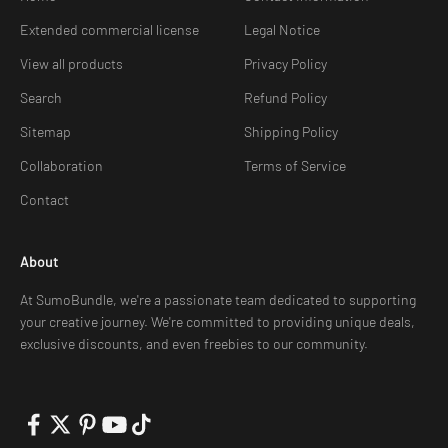
Extended commercial license
Legal Notice
View all products
Privacy Policy
Search
Refund Policy
Sitemap
Shipping Policy
Collaboration
Terms of Service
Contact
About
At SumoBundle, we're a passionate team dedicated to supporting
your creative journey. We're committed to providing unique deals,
exclusive discounts, and even freebies to our community.