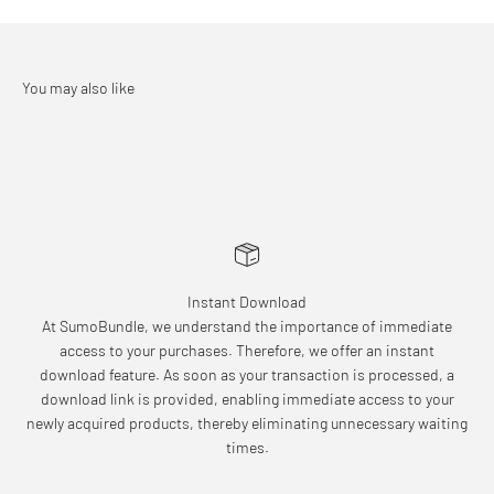
Instant Download
At SumoBundle, we understand the importance of immediate
access to your purchases. Therefore, we offer an instant
download feature. As soon as your transaction is processed, a
download link is provided, enabling immediate access to your
newly acquired products, thereby eliminating unnecessary waiting
times.