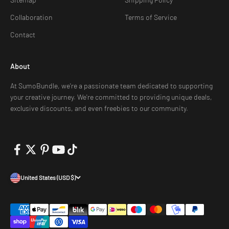
Collaboration
Terms of Service
Contact
About
At SumoBundle, we're a passionate team dedicated to supporting
your creative journey. We're committed to providing unique deals,
exclusive discounts, and even freebies to our community.
United States (USD $)