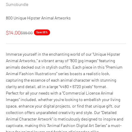
Sumobundle
800 Unique Hipster Animal Artworks
Sale price
$14.00
Regular price
$99.00
Save 86%
Immerse yourself in the enchanting world of our "Unique Hipster
Animal Artworks," a vibrant array of "800 jpg images" featuring
animals decked out in stylish outfits. Each piece in this "Premium
Animal Fashion Illustrations" series boasts a realistic look,
capturing the essence of each animal character with stunning
clarity and detail, all in a large "4480 × 6720 pixels" format.
Perfect for all your needs with a "Commercial License Animal
Images" included, whether you're looking to embellish your living
space, enhance your digital projects, or find that unique gift, our
collection offers unparalleled creativity and style. Our "Detailed
Animal Character Artwork" is meticulously designed to inspire and
captivate, making this "Animal Fashion Digital Art Series" a must-
have for animal lovers and fashion aficionados alike.