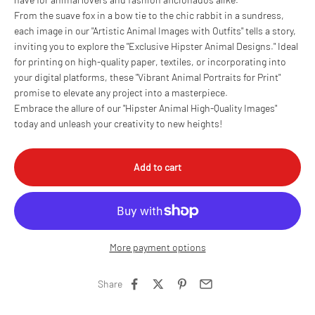
From the suave fox in a bow tie to the chic rabbit in a sundress,
each image in our "Artistic Animal Images with Outfits" tells a story,
inviting you to explore the "Exclusive Hipster Animal Designs." Ideal
for printing on high-quality paper, textiles, or incorporating into
your digital platforms, these "Vibrant Animal Portraits for Print"
promise to elevate any project into a masterpiece.
Embrace the allure of our "Hipster Animal High-Quality Images"
today and unleash your creativity to new heights!
Add to cart
More payment options
Share