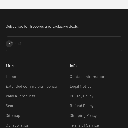
Subscribe for freebies and exclusive deals.
Subscribe
E-mail
Links
Info
Home
Contact Information
Extended commercial license
Legal Notice
View all products
Privacy Policy
Search
Refund Policy
Sitemap
Shipping Policy
Collaboration
Terms of Service