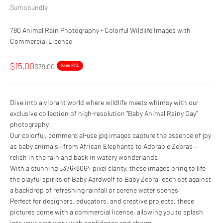
Sumobundle
790 Animal Rain Photography - Colorful Wildlife Images with
Commercial License
Sale price
$15.00
Regular price
$79.00
Save 81%
Dive into a vibrant world where wildlife meets whimsy with our
exclusive collection of high-resolution "Baby Animal Rainy Day"
photography.
Our colorful, commercial-use jpg images capture the essence of joy
as baby animals—from African Elephants to Adorable Zebras—
relish in the rain and bask in watery wonderlands.
With a stunning 5376×8064 pixel clarity, these images bring to life
the playful spirits of Baby Aardwolf to Baby Zebra, each set against
a backdrop of refreshing rainfall or serene water scenes.
Perfect for designers, educators, and creative projects, these
pictures come with a commercial license, allowing you to splash
into your next work with confidence and charm.