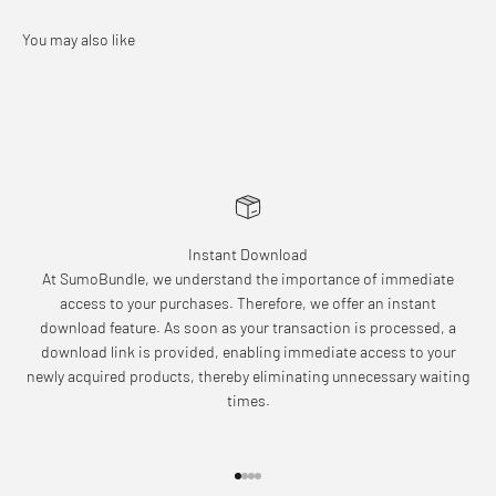
Instant Download
At SumoBundle, we understand the importance of immediate
access to your purchases. Therefore, we offer an instant
download feature. As soon as your transaction is processed, a
download link is provided, enabling immediate access to your
newly acquired products, thereby eliminating unnecessary waiting
times.
Go to item 1
Go to item 2
Go to item 3
Go to item 4