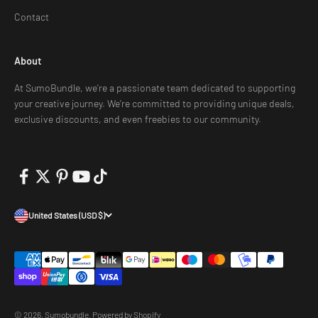
Contact
About
At SumoBundle, we're a passionate team dedicated to supporting
your creative journey. We're committed to providing unique deals,
exclusive discounts, and even freebies to our community.
United States (USD $)
© 2026, Sumobundle.
Powered by Shopify