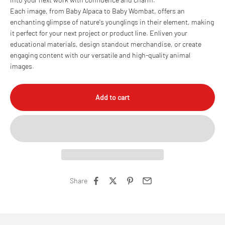
Each image, from Baby Alpaca to Baby Wombat, offers an
enchanting glimpse of nature's younglings in their element, making
it perfect for your next project or product line. Enliven your
educational materials, design standout merchandise, or create
engaging content with our versatile and high-quality animal
images.
Add to cart
Share