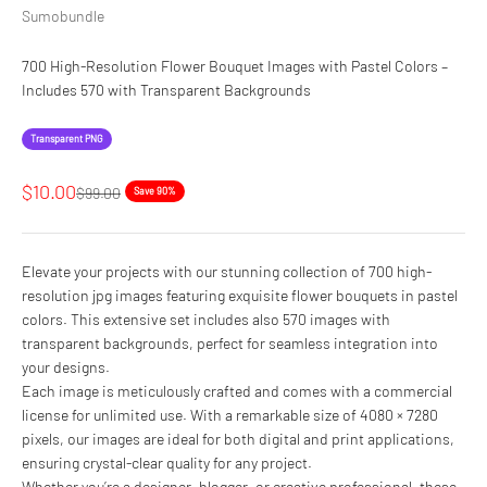
Sumobundle
700 High-Resolution Flower Bouquet Images with Pastel Colors –
Includes 570 with Transparent Backgrounds
Transparent PNG
Sale price
$10.00
Regular price
$99.00
Save 90%
Elevate your projects with our stunning collection of 700 high-
resolution jpg images featuring exquisite flower bouquets in pastel
colors. This extensive set includes also 570 images with
transparent backgrounds, perfect for seamless integration into
your designs.
Each image is meticulously crafted and comes with a commercial
license for unlimited use. With a remarkable size of 4080 × 7280
pixels, our images are ideal for both digital and print applications,
ensuring crystal-clear quality for any project.
Whether you’re a designer, blogger, or creative professional, these