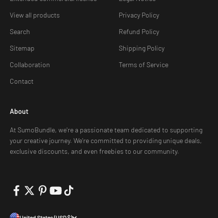
View all products
Privacy Policy
Search
Refund Policy
Sitemap
Shipping Policy
Collaboration
Terms of Service
Contact
About
At SumoBundle, we're a passionate team dedicated to supporting
your creative journey. We're committed to providing unique deals,
exclusive discounts, and even freebies to our community.
United States (USD $)