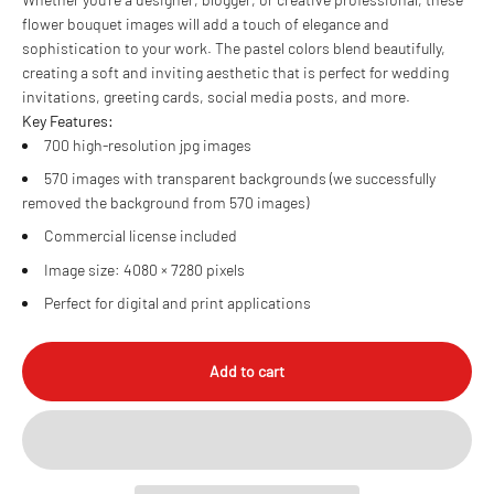
flower bouquet images will add a touch of elegance and
sophistication to your work. The pastel colors blend beautifully,
creating a soft and inviting aesthetic that is perfect for wedding
invitations, greeting cards, social media posts, and more.
Key Features:
700 high-resolution jpg images
570 images with transparent backgrounds (we successfully
removed the background from 570 images)
Commercial license included
Image size: 4080 × 7280 pixels
Perfect for digital and print applications
Add to cart