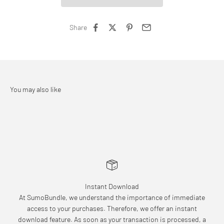
Share
Instant Download
At SumoBundle, we understand the importance of immediate
access to your purchases. Therefore, we offer an instant
download feature. As soon as your transaction is processed, a