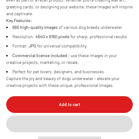
greeting cards, or designing your website, these images will inspire
and captivate.
Key Features:
660 high-quality images
of various dog breeds underwater.
Resolution:
4640 x 6160 pixels
for sharp, professional results.
Format:
JPG
for universal compatibility.
Commercial license included
– use these images in your
creative projects, marketing, or resale.
Perfect for pet lovers, designers, and businesses.
Capture the joy and beauty of dogs underwater – elevate your
creative projects with these unique, professional images.
Add to cart