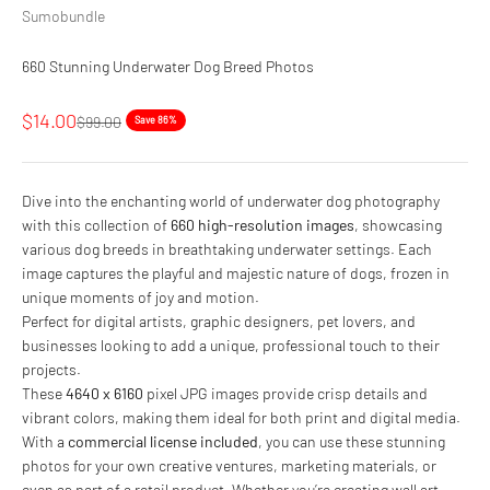
Sumobundle
660 Stunning Underwater Dog Breed Photos
Sale price
$14.00
Regular price
$99.00
Save 86%
Dive into the enchanting world of underwater dog photography
with this collection of
660 high-resolution images
, showcasing
various dog breeds in breathtaking underwater settings. Each
image captures the playful and majestic nature of dogs, frozen in
unique moments of joy and motion.
Perfect for digital artists, graphic designers, pet lovers, and
businesses looking to add a unique, professional touch to their
projects.
These
4640 x 6160
pixel JPG images provide crisp details and
vibrant colors, making them ideal for both print and digital media.
With a
commercial license included
, you can use these stunning
photos for your own creative ventures, marketing materials, or
even as part of a retail product. Whether you’re creating wall art,