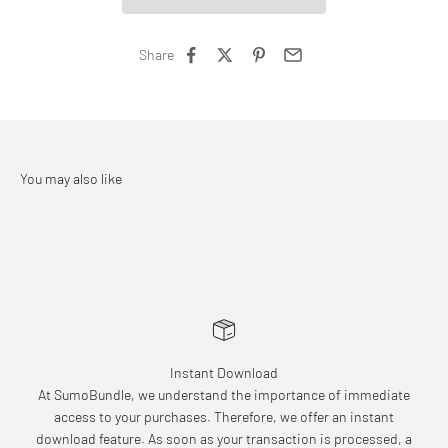
Share
Instant Download
At SumoBundle, we understand the importance of immediate
access to your purchases. Therefore, we offer an instant
download feature. As soon as your transaction is processed, a