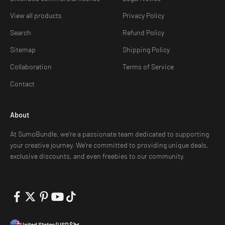
View all products
Privacy Policy
Search
Refund Policy
Sitemap
Shipping Policy
Collaboration
Terms of Service
Contact
About
At SumoBundle, we're a passionate team dedicated to supporting
your creative journey. We're committed to providing unique deals,
exclusive discounts, and even freebies to our community.
United States (USD $)