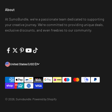
About
At SumoBundle, we're a passionate team dedicated to supporting
your creative journey. We're committed to providing unique deals,
exclusive discounts, and even freebies to our community.
United States (USD $)
© 2026, Sumobundle.
Powered by Shopify