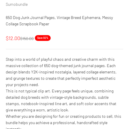
Sumobundle
650 Dog Junk Journal Pages, Vintage Breed Ephemera, Messy
Collage Scrapbook Paper
Sale price
$12.00
Regular price
$150.00
Save 92%
Step into a world of playful chaos and creative charm with this
massive collection of 650 dog-themed junk journal pages. Each
design blends Y2K-inspired nostalgia, layered collage elements,
and grunge textures to create that perfectly imperfect aesthetic
your projects need.
This is not typical clip art. Every page feels unique, combining
detailed dog breeds with vintage-style backgrounds, subtle
stamps, notebook-inspired line art, and soft color accents that
give everything a worn, artistic look.
Whether you are designing for fun or creating products to sell, this
bundle helps you achieve a professional, handcrafted style
instantly.