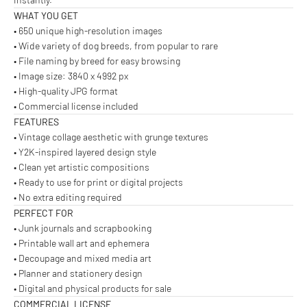
WHAT YOU GET
• 650 unique high-resolution images
• Wide variety of dog breeds, from popular to rare
• File naming by breed for easy browsing
• Image size: 3840 x 4992 px
• High-quality JPG format
• Commercial license included
FEATURES
• Vintage collage aesthetic with grunge textures
• Y2K-inspired layered design style
• Clean yet artistic compositions
• Ready to use for print or digital projects
• No extra editing required
PERFECT FOR
• Junk journals and scrapbooking
• Printable wall art and ephemera
• Decoupage and mixed media art
• Planner and stationery design
• Digital and physical products for sale
COMMERCIAL LICENSE