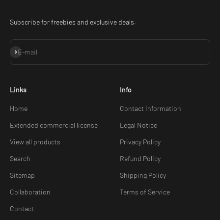
Subscribe for freebies and exclusive deals.
Subscribe
E-mail
Links
Info
Home
Contact Information
Extended commercial license
Legal Notice
View all products
Privacy Policy
Search
Refund Policy
Sitemap
Shipping Policy
Collaboration
Terms of Service
Contact