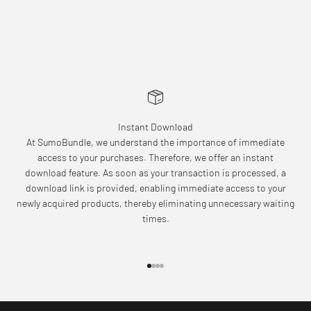
Instant Download
At SumoBundle, we understand the importance of immediate
access to your purchases. Therefore, we offer an instant
download feature. As soon as your transaction is processed, a
download link is provided, enabling immediate access to your
newly acquired products, thereby eliminating unnecessary waiting
times.
Go to item 1
Go to item 2
Go to item 3
Go to item 4