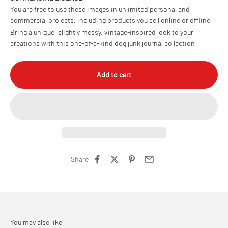
You are free to use these images in unlimited personal and
commercial projects, including products you sell online or offline.
Bring a unique, slightly messy, vintage-inspired look to your
creations with this one-of-a-kind dog junk journal collection.
Add to cart
Share