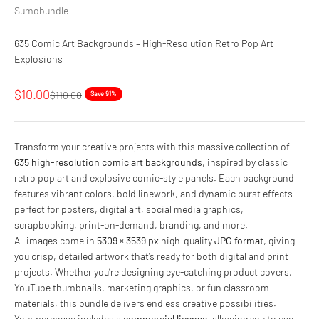
Sumobundle
635 Comic Art Backgrounds – High-Resolution Retro Pop Art
Explosions
Sale price
$10.00
Regular price
$110.00
Save 91%
Transform your creative projects with this massive collection of
635 high-resolution comic art backgrounds
, inspired by classic
retro pop art and explosive comic-style panels. Each background
features vibrant colors, bold linework, and dynamic burst effects
perfect for posters, digital art, social media graphics,
scrapbooking, print-on-demand, branding, and more.
All images come in
5309 × 3539 px
high-quality
JPG format
, giving
you crisp, detailed artwork that’s ready for both digital and print
projects. Whether you’re designing eye-catching product covers,
YouTube thumbnails, marketing graphics, or fun classroom
materials, this bundle delivers endless creative possibilities.
Your purchase includes a
commercial license
, allowing you to use