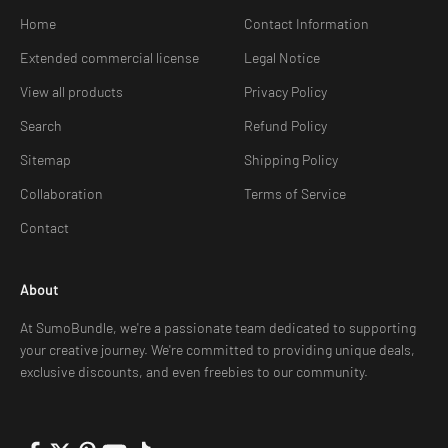
Home
Contact Information
Extended commercial license
Legal Notice
View all products
Privacy Policy
Search
Refund Policy
Sitemap
Shipping Policy
Collaboration
Terms of Service
Contact
About
At SumoBundle, we're a passionate team dedicated to supporting
your creative journey. We're committed to providing unique deals,
exclusive discounts, and even freebies to our community.