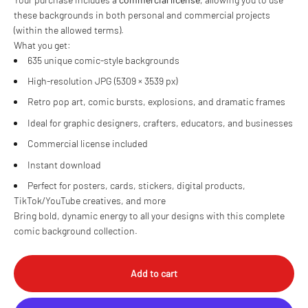
these backgrounds in both personal and commercial projects
(within the allowed terms).
What you get:
635 unique comic-style backgrounds
High-resolution JPG (5309 × 3539 px)
Retro pop art, comic bursts, explosions, and dramatic frames
Ideal for graphic designers, crafters, educators, and businesses
Commercial license included
Instant download
Perfect for posters, cards, stickers, digital products,
TikTok/YouTube creatives, and more
Bring bold, dynamic energy to all your designs with this complete
comic background collection.
Add to cart