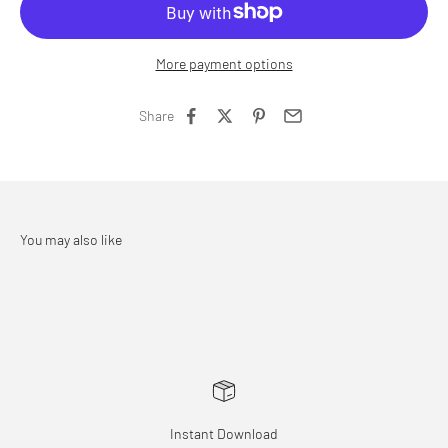
More payment options
Share
Instant Download