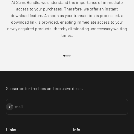
At SumoBundle, we understand the importance of immediate
access to your purchases. Therefore, we offer an instant
download feature. As soon as your transaction is processed, a
download link is provided, enabling immediate access to your
newly acquired products, thereby eliminating unnecessary waiting
times.
Go to item 1
Go to item 2
Go to item 3
Go to item 4
Subscribe for freebies and exclusive deals.
Subscribe
E-mail
Links
Info