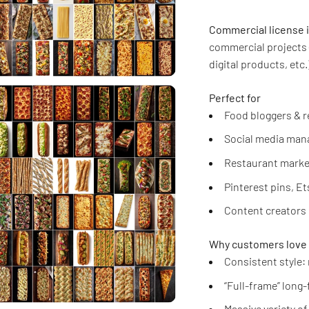
Commercial license 
commercial projects 
digital products, etc.)
Perfect for
Food bloggers & r
Social media mana
Restaurant marke
Pinterest pins, E
Content creators 
Why customers love 
Consistent style:
“Full-frame” long
Massive variety o