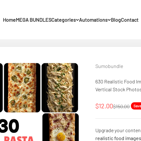
Home
MEGA BUNDLES
Categories
Automations
Blog
Contact
Sumobundle
630 Realistic Food Im
Vertical Stock Photo
Sale price
$12.00
Regular pric
$150.00
Sav
Upgrade your content
realistic food image