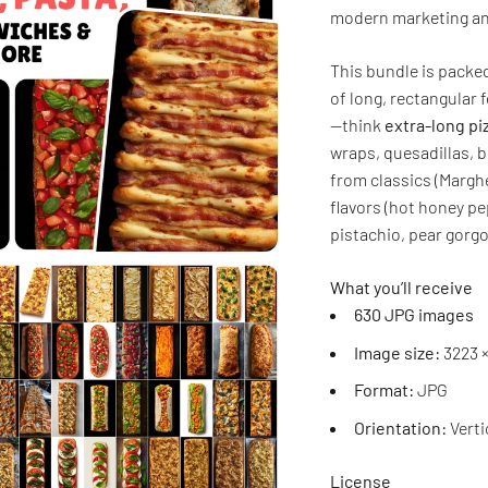
modern marketing and
This bundle is pack
of long, rectangular 
—think
extra-long pi
wraps, quesadillas, b
from classics (Margh
flavors (hot honey p
pistachio, pear gorg
What you’ll receive
630 JPG images
Image size:
3223 ×
Format:
JPG
Orientation:
Verti
License