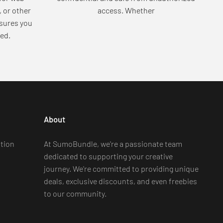
, or other
access. Whether
sures you
ed.
About
tion
At SumoBundle, we're a passionate team
dedicated to supporting your creative
journey. We're committed to providing unique
deals, exclusive discounts, and even freebies
to our community.