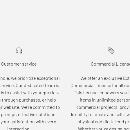
Customer service
Commercial Licens
dle, we prioritize exceptional
We offer an exclusive Ex
ervice. Our dedicated team is
Commercial License for all ou
dy to assist with your queries,
This license empowers you t
u through purchases, or help
items in unlimited perso
ur website. We're committed to
commercial projects, provi
 prompt, effective solutions,
flexibility to create and sell a 
your satisfaction with every
physical and digital end p
interaction.
Whether you're designing 