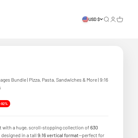
USD $
Search
Login
Cart
ages Bundle | Pizza, Pasta, Sandwiches & More | 9:16
s
e
e 92%
 with a huge, scroll-stopping collection of
630
s
designed in a tall
9:16 vertical format
—perfect for