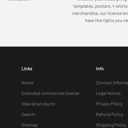
templates, posters, t-shirts
merchandise, our license en
have the rights you ne
Links
Info
Home
Contact Informa
Extended commercial license
Legal Notice
View all products
Privacy Policy
Search
Refund Policy
Sitemap
Shipping Policy