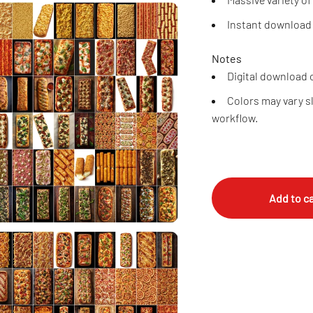
Instant download
Notes
Digital download o
Colors may vary s
workflow.
Add to ca