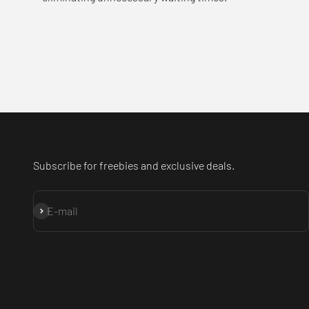
Subscribe for freebies and exclusive deals.
Subscribe
E-mail