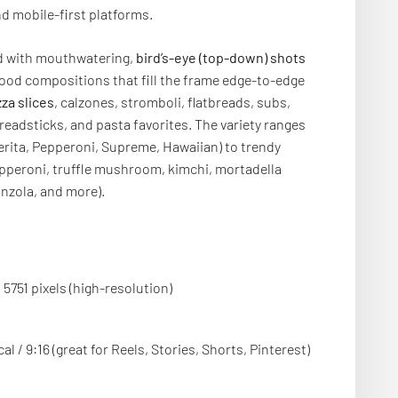
 mobile-first platforms.
ed with mouthwatering,
bird’s-eye (top-down) shots
food compositions that fill the frame edge-to-edge
zza slices
, calzones, stromboli, flatbreads, subs,
readsticks, and pasta favorites. The variety ranges
erita, Pepperoni, Supreme, Hawaiian) to trendy
epperoni, truffle mushroom, kimchi, mortadella
onzola, and more).
 5751 pixels (high-resolution)
cal / 9:16 (great for Reels, Stories, Shorts, Pinterest)