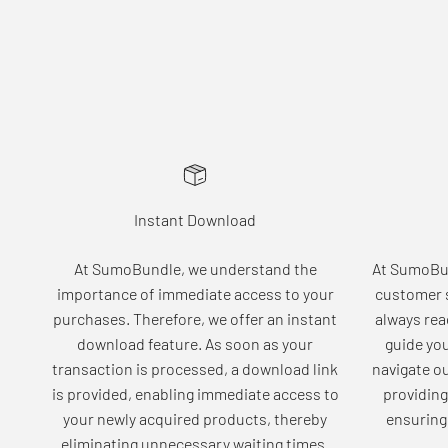
Instant Download
At SumoBundle, we understand the
At SumoBun
importance of immediate access to your
customer s
purchases. Therefore, we offer an instant
always rea
download feature. As soon as your
guide yo
transaction is processed, a download link
navigate o
is provided, enabling immediate access to
providing
your newly acquired products, thereby
ensuring 
eliminating unnecessary waiting times.