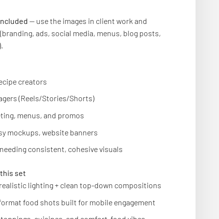
included
— use the images in client work and
(branding, ads, social media, menus, blog posts,
.
ecipe creators
gers (Reels/Stories/Shorts)
ting, menus, and promos
tsy mockups, website banners
needing consistent, cohesive visuals
this set
 realistic lighting + clean top-down compositions
-format food shots built for mobile engagement
f toppings, cuisines, and comfort-food vibes