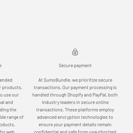
e
Secure payment
tended
At SumoBundle, we prioritize secure
r products.
transactions. Our payment processing is
o use our
handled through Shopify and PayPal, both
nal and
industry leaders in secure online
ding the
transactions. These platforms employ
wide range of
advanced encryption technologies to
roducts.
ensure your payment details remain
for web
confidential and safe from unauthorized