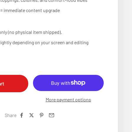
 = immediate content upgrade
nly (no physical item shipped).
lightly depending on your screen and editing
rt
More payment options
Share