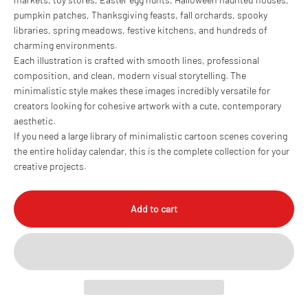
pumpkin patches, Thanksgiving feasts, fall orchards, spooky
libraries, spring meadows, festive kitchens, and hundreds of
charming environments.
Each illustration is crafted with smooth lines, professional
composition, and clean, modern visual storytelling. The
minimalistic style makes these images incredibly versatile for
creators looking for cohesive artwork with a cute, contemporary
aesthetic.
If you need a large library of minimalistic cartoon scenes covering
the entire holiday calendar, this is the complete collection for your
creative projects.
Add to cart