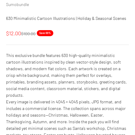
Sumobundle
630 Minimalistic Cartoon Illustrations | Holiday & Seasonal Scenes
Sale price
$12.00
Regular price
$100.00
Save 88%
This exclusive bundle features 630 high-quality minimalistic
cartoon illustrations inspired by clean vector-style design, soft
shadows, and modern flat colors. Each artwork is created on a
crisp white background, making them perfect for overlays,
printables, branding assets, planners, storybooks, greeting cards,
social media content, classroom material, stickers, and digital
products.
Every image is delivered in 4045 × 4045 pixels, JPG format, and
includes a commercial license. The collection spans across major
holidays and seasons—Christmas, Halloween, Easter,
Thanksgiving, Autumn, and more. Inside the pack you will find
detailed yet minimal scenes such as Santa’s workshop, Christmas
markets, toy stores, Easter egg hunts, Halloween haunted houses,