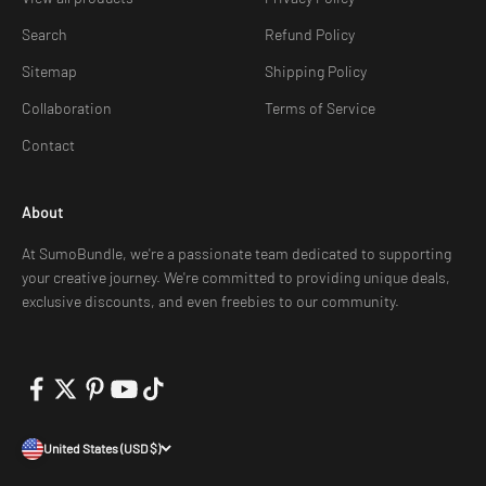
Search
Refund Policy
Sitemap
Shipping Policy
Collaboration
Terms of Service
Contact
About
At SumoBundle, we're a passionate team dedicated to supporting
your creative journey. We're committed to providing unique deals,
exclusive discounts, and even freebies to our community.
United States (USD $)