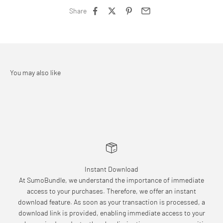
Share
Instant Download
At SumoBundle, we understand the importance of immediate
access to your purchases. Therefore, we offer an instant
download feature. As soon as your transaction is processed, a
download link is provided, enabling immediate access to your