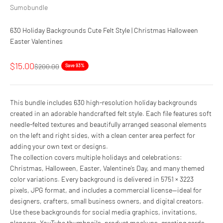
Sumobundle
630 Holiday Backgrounds Cute Felt Style | Christmas Halloween
Easter Valentines
Sale price
$15.00
Regular price
$200.00
Save 93%
This bundle includes 630 high-resolution holiday backgrounds
created in an adorable handcrafted felt style. Each file features soft
needle-felted textures and beautifully arranged seasonal elements
on the left and right sides, with a clean center area perfect for
adding your own text or designs.
The collection covers multiple holidays and celebrations:
Christmas, Halloween, Easter, Valentine’s Day, and many themed
color variations. Every background is delivered in 5751 × 3223
pixels, JPG format, and includes a commercial license—ideal for
designers, crafters, small business owners, and digital creators.
Use these backgrounds for social media graphics, invitations,
planners, YouTube thumbnails, product mockups, greeting cards,