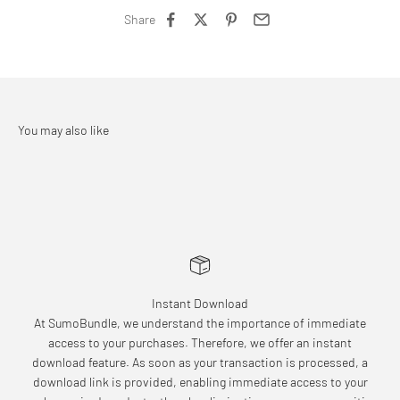
Share
Instant Download
At SumoBundle, we understand the importance of immediate
access to your purchases. Therefore, we offer an instant
download feature. As soon as your transaction is processed, a
download link is provided, enabling immediate access to your