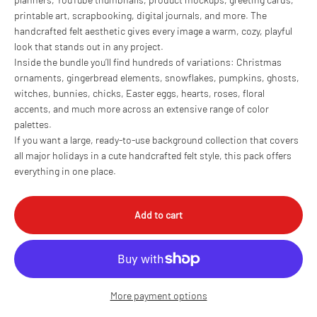
printable art, scrapbooking, digital journals, and more. The
handcrafted felt aesthetic gives every image a warm, cozy, playful
look that stands out in any project.
Inside the bundle you’ll find hundreds of variations: Christmas
ornaments, gingerbread elements, snowflakes, pumpkins, ghosts,
witches, bunnies, chicks, Easter eggs, hearts, roses, floral
accents, and much more across an extensive range of color
palettes.
If you want a large, ready-to-use background collection that covers
all major holidays in a cute handcrafted felt style, this pack offers
everything in one place.
Add to cart
More payment options