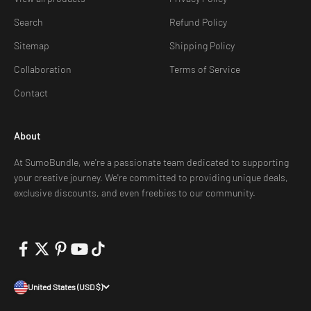
Search
Refund Policy
Sitemap
Shipping Policy
Collaboration
Terms of Service
Contact
About
At SumoBundle, we're a passionate team dedicated to supporting
your creative journey. We're committed to providing unique deals,
exclusive discounts, and even freebies to our community.
United States (USD $)