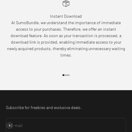
Instant Download
At SumoBundle, we understand the importance of immediate
access to your purchases. Therefore, we offer an instant
download feature. As soon as your transaction is processed, a
download link is provided, enabling immediate access to your
newly acquired products, thereby eliminating unnecessary waiting
times.
Go to item 1
Go to item 2
Go to item 3
Go to item 4
Subscribe for freebies and exclusive deals.
Subscribe
E-mail