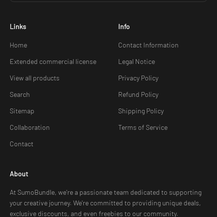
Links
Info
Home
Contact Information
Extended commercial license
Legal Notice
View all products
Privacy Policy
Search
Refund Policy
Sitemap
Shipping Policy
Collaboration
Terms of Service
Contact
About
At SumoBundle, we're a passionate team dedicated to supporting
your creative journey. We're committed to providing unique deals,
exclusive discounts, and even freebies to our community.