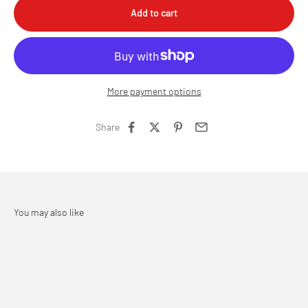
Add to cart
More payment options
Share