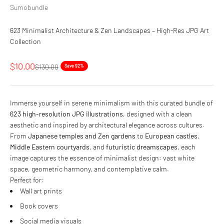
Sumobundle
623 Minimalist Architecture & Zen Landscapes – High-Res JPG Art
Collection
Sale price
$10.00
Regular price
$130.00
Save 92%
Immerse yourself in serene minimalism with this curated bundle of
623 high-resolution JPG illustrations
, designed with a clean
aesthetic and inspired by architectural elegance across cultures.
From
Japanese temples and Zen gardens
to
European castles
,
Middle Eastern courtyards
, and
futuristic dreamscapes
, each
image captures the essence of minimalist design: vast white
space, geometric harmony, and contemplative calm.
Perfect for:
Wall art prints
Book covers
Social media visuals