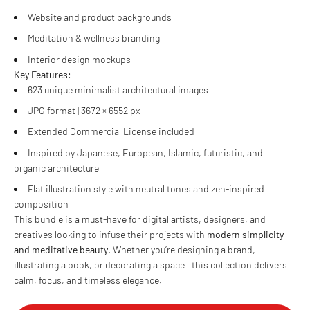
Website and product backgrounds
Meditation & wellness branding
Interior design mockups
Key Features:
623 unique minimalist architectural images
JPG format | 3672 × 6552 px
Extended Commercial License included
Inspired by Japanese, European, Islamic, futuristic, and
organic architecture
Flat illustration style with neutral tones and zen-inspired
composition
This bundle is a must-have for digital artists, designers, and
creatives looking to infuse their projects with
modern simplicity
and meditative beauty
. Whether you’re designing a brand,
illustrating a book, or decorating a space—this collection delivers
calm, focus, and timeless elegance.