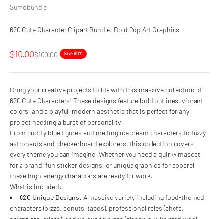
Sumobundle
620 Cute Character Clipart Bundle: Bold Pop Art Graphics
Sale price
$10.00
Regular price
$100.00
Save 90%
Bring your creative projects to life with this massive collection of
620 Cute Characters! These designs feature bold outlines, vibrant
colors, and a playful, modern aesthetic that is perfect for any
project needing a burst of personality.
From cuddly blue figures and melting ice cream characters to fuzzy
astronauts and checkerboard explorers, this collection covers
every theme you can imagine. Whether you need a quirky mascot
for a brand, fun sticker designs, or unique graphics for apparel,
these high-energy characters are ready for work.
What is Included:
620 Unique Designs:
A massive variety including food-themed
characters (pizza, donuts, tacos), professional roles (chefs,
scientists, pilots), and unique textures (glossy jelly, knitted wool,