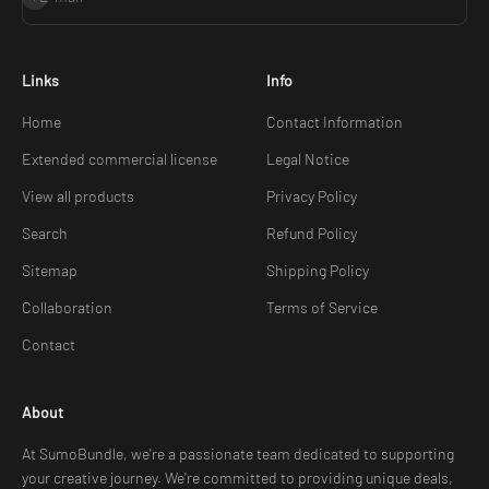
Links
Info
Home
Contact Information
Extended commercial license
Legal Notice
View all products
Privacy Policy
Search
Refund Policy
Sitemap
Shipping Policy
Collaboration
Terms of Service
Contact
About
At SumoBundle, we're a passionate team dedicated to supporting
your creative journey. We're committed to providing unique deals,