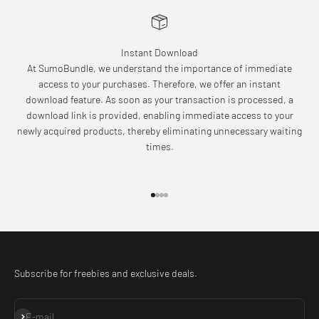
Instant Download
At SumoBundle, we understand the importance of immediate
access to your purchases. Therefore, we offer an instant
download feature. As soon as your transaction is processed, a
download link is provided, enabling immediate access to your
newly acquired products, thereby eliminating unnecessary waiting
times.
Go to item 1
Go to item 2
Go to item 3
Go to item 4
Subscribe for freebies and exclusive deals.
Subscribe
E-mail