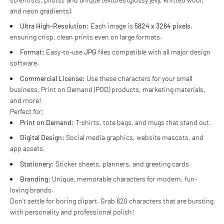
and neon gradients).
Ultra High-Resolution:
Each image is
5824 x 3264 pixels
,
ensuring crisp, clean prints even on large formats.
Format:
Easy-to-use
JPG
files compatible with all major design
software.
Commercial License:
Use these characters for your small
business, Print on Demand (POD) products, marketing materials,
and more!
Perfect for:
Print on Demand:
T-shirts, tote bags, and mugs that stand out.
Digital Design:
Social media graphics, website mascots, and
app assets.
Stationery:
Sticker sheets, planners, and greeting cards.
Branding:
Unique, memorable characters for modern, fun-
loving brands.
Don't settle for boring clipart. Grab 620 characters that are bursting
with personality and professional polish!