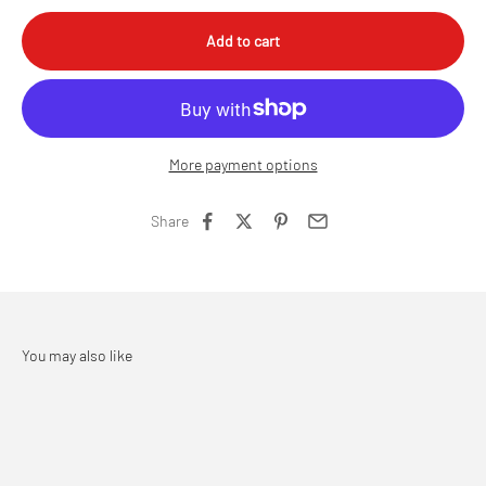
Add to cart
More payment options
Share