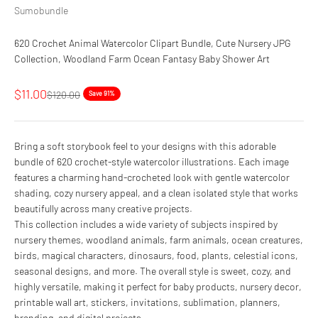
Sumobundle
620 Crochet Animal Watercolor Clipart Bundle, Cute Nursery JPG
Collection, Woodland Farm Ocean Fantasy Baby Shower Art
Sale price
$11.00
Regular price
$120.00
Save 91%
Bring a soft storybook feel to your designs with this adorable
bundle of 620 crochet-style watercolor illustrations. Each image
features a charming hand-crocheted look with gentle watercolor
shading, cozy nursery appeal, and a clean isolated style that works
beautifully across many creative projects.
This collection includes a wide variety of subjects inspired by
nursery themes, woodland animals, farm animals, ocean creatures,
birds, magical characters, dinosaurs, food, plants, celestial icons,
seasonal designs, and more. The overall style is sweet, cozy, and
highly versatile, making it perfect for baby products, nursery decor,
printable wall art, stickers, invitations, sublimation, planners,
branding, and digital projects.