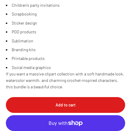
Children’s party invitations
Scrapbooking
Sticker design
POD products
Sublimation
Branding kits
Printable products
Social media graphics
If you want a massive clipart collection with a soft handmade look,
watercolor warmth, and charming crochet-inspired characters,
this bundle is a beautiful choice.
Add to cart