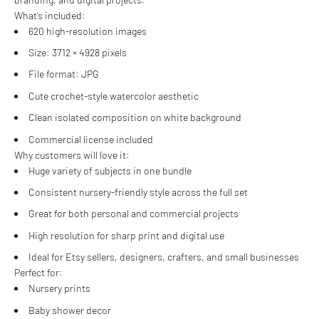
What’s included:
620 high-resolution images
Size: 3712 × 4928 pixels
File format: JPG
Cute crochet-style watercolor aesthetic
Clean isolated composition on white background
Commercial license included
Why customers will love it:
Huge variety of subjects in one bundle
Consistent nursery-friendly style across the full set
Great for both personal and commercial projects
High resolution for sharp print and digital use
Ideal for Etsy sellers, designers, crafters, and small businesses
Perfect for:
Nursery prints
Baby shower decor