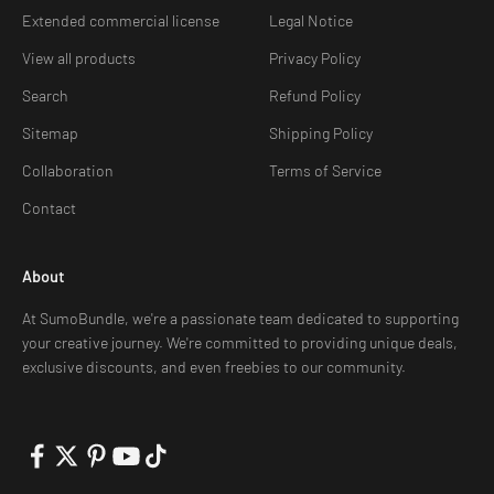
Extended commercial license
Legal Notice
View all products
Privacy Policy
Search
Refund Policy
Sitemap
Shipping Policy
Collaboration
Terms of Service
Contact
About
At SumoBundle, we're a passionate team dedicated to supporting
your creative journey. We're committed to providing unique deals,
exclusive discounts, and even freebies to our community.