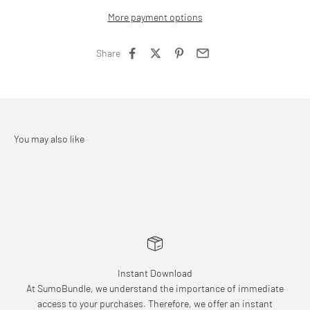
More payment options
Share
Instant Download
At SumoBundle, we understand the importance of immediate
access to your purchases. Therefore, we offer an instant