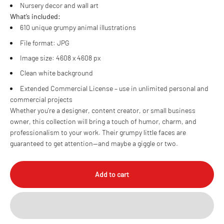
Nursery decor and wall art
What’s included:
610 unique grumpy animal illustrations
File format: JPG
Image size: 4608 x 4608 px
Clean white background
Extended Commercial License – use in unlimited personal and
commercial projects
Whether you’re a designer, content creator, or small business
owner, this collection will bring a touch of humor, charm, and
professionalism to your work. Their grumpy little faces are
guaranteed to get attention—and maybe a giggle or two.
Add to cart