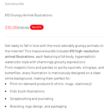
Sumobundle
610 Grumpy Animal Illustrations
Sale price
$10.00
Regular price
$130.00
Save 92%
Get ready to fall in love with the most adorably grumpy animals on
the internet! This massive bundle includes
610 high-resolution
animal illustrations
, each featuring a full-body, hyperrealistic
watercolor style with charmingly grouchy expressions.
From majestic lions and pandas to quirky squirrels, stingrays, and
butterflies, every illustration is meticulously designed on a clean
white background, making them perfect for:
Print-on-demand products (t-shirts, mugs, stationery)
Kids’ book illustrations
Scrapbooking and journaling
Branding, logo design, and packaging