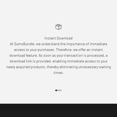
Instant Download
At SumoBundle, we understand the importance of immediate
access to your purchases. Therefore, we offer an instant
download feature. As soon as your transaction is processed, a
download link is provided, enabling immediate access to your
newly acquired products, thereby eliminating unnecessary waiting
times.
Go to item 1
Go to item 2
Go to item 3
Go to item 4