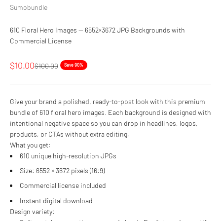
Sumobundle
610 Floral Hero Images — 6552×3672 JPG Backgrounds with
Commercial License
Sale price
$10.00
Regular price
$100.00
Save 90%
Give your brand a polished, ready-to-post look with this premium
bundle of 610 floral hero images. Each background is designed with
intentional negative space so you can drop in headlines, logos,
products, or CTAs without extra editing.
What you get:
610 unique high-resolution JPGs
Size: 6552 × 3672 pixels (16:9)
Commercial license included
Instant digital download
Design variety: