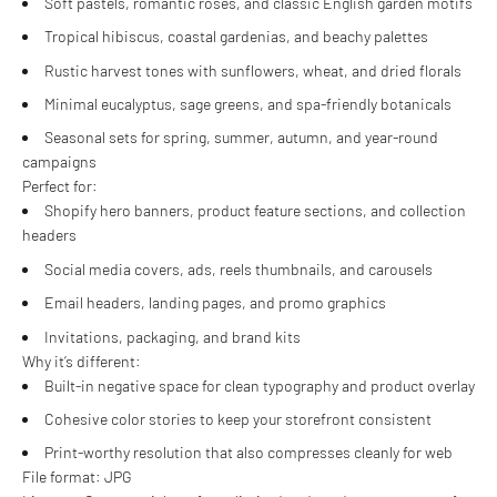
Soft pastels, romantic roses, and classic English garden motifs
Tropical hibiscus, coastal gardenias, and beachy palettes
Rustic harvest tones with sunflowers, wheat, and dried florals
Minimal eucalyptus, sage greens, and spa-friendly botanicals
Seasonal sets for spring, summer, autumn, and year-round
campaigns
Perfect for:
Shopify hero banners, product feature sections, and collection
headers
Social media covers, ads, reels thumbnails, and carousels
Email headers, landing pages, and promo graphics
Invitations, packaging, and brand kits
Why it’s different:
Built-in negative space for clean typography and product overlay
Cohesive color stories to keep your storefront consistent
Print-worthy resolution that also compresses cleanly for web
File format: JPG