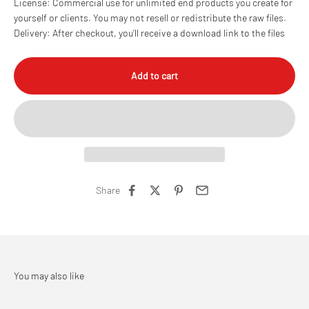
License: Commercial use for unlimited end products you create for
yourself or clients. You may not resell or redistribute the raw files.
Delivery: After checkout, you’ll receive a download link to the files
Add to cart
Share