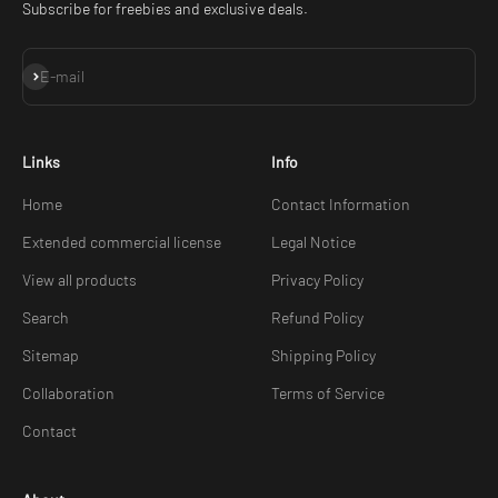
Subscribe for freebies and exclusive deals.
Subscribe
E-mail
Links
Info
Home
Contact Information
Extended commercial license
Legal Notice
View all products
Privacy Policy
Search
Refund Policy
Sitemap
Shipping Policy
Collaboration
Terms of Service
Contact