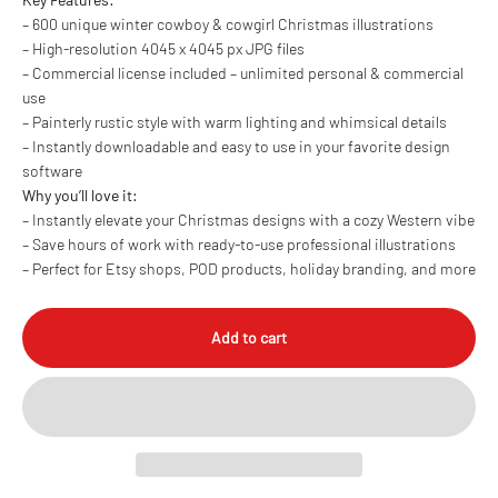
– 600 unique winter cowboy & cowgirl Christmas illustrations
– High-resolution 4045 x 4045 px JPG files
– Commercial license included – unlimited personal & commercial
use
– Painterly rustic style with warm lighting and whimsical details
– Instantly downloadable and easy to use in your favorite design
software
Why you’ll love it:
– Instantly elevate your Christmas designs with a cozy Western vibe
– Save hours of work with ready-to-use professional illustrations
– Perfect for Etsy shops, POD products, holiday branding, and more
Add to cart