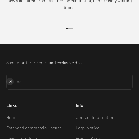
newly acquired products, thereby eliminating unnecessary waiting
times.
Go to item 1
Go to item 2
Go to item 3
Go to item 4
Subscribe for freebies and exclusive deals.
Subscribe
E-mail
Links
Info
Home
Contact Information
Extended commercial license
Legal Notice
View all products
Privacy Policy