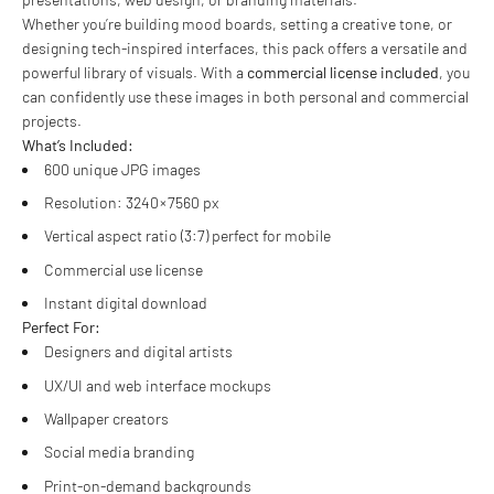
Whether you’re building mood boards, setting a creative tone, or
designing tech-inspired interfaces, this pack offers a versatile and
powerful library of visuals. With a
commercial license included
, you
can confidently use these images in both personal and commercial
projects.
What’s Included:
600 unique JPG images
Resolution: 3240 × 7560 px
Vertical aspect ratio (3:7) perfect for mobile
Commercial use license
Instant digital download
Perfect For:
Designers and digital artists
UX/UI and web interface mockups
Wallpaper creators
Social media branding
Print-on-demand backgrounds