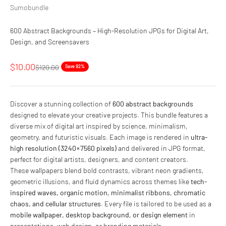
Sumobundle
600 Abstract Backgrounds – High-Resolution JPGs for Digital Art,
Design, and Screensavers
Sale price
$10.00
Regular price
$120.00
Save 92%
Discover a stunning collection of
600 abstract backgrounds
designed to elevate your creative projects. This bundle features a
diverse mix of digital art inspired by science, minimalism,
geometry, and futuristic visuals. Each image is rendered in
ultra-
high resolution (3240 × 7560 pixels)
and delivered in JPG format,
perfect for digital artists, designers, and content creators.
These wallpapers blend bold contrasts, vibrant neon gradients,
geometric illusions, and fluid dynamics across themes like
tech-
inspired waves, organic motion, minimalist ribbons, chromatic
chaos, and cellular structures
. Every file is tailored to be used as a
mobile wallpaper, desktop background, or design element
in
presentations, web design, or branding materials.