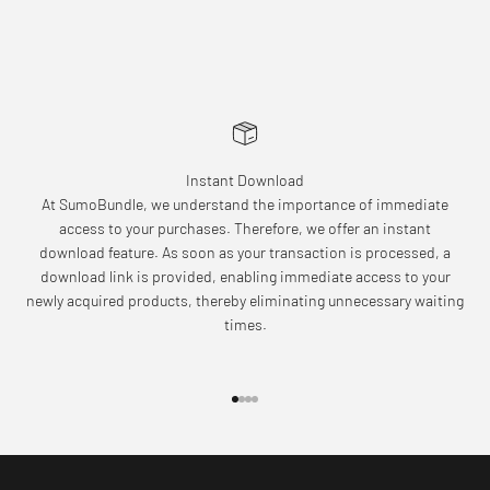
Instant Download
At SumoBundle, we understand the importance of immediate
access to your purchases. Therefore, we offer an instant
download feature. As soon as your transaction is processed, a
download link is provided, enabling immediate access to your
newly acquired products, thereby eliminating unnecessary waiting
times.
Go to item 1
Go to item 2
Go to item 3
Go to item 4