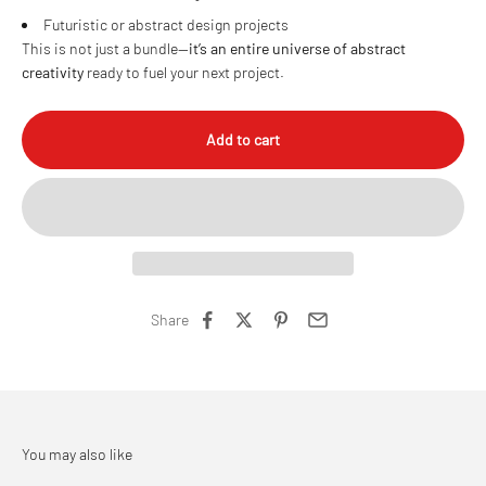
Futuristic or abstract design projects
This is not just a bundle—
it’s an entire universe of abstract
creativity
ready to fuel your next project.
Add to cart
Share