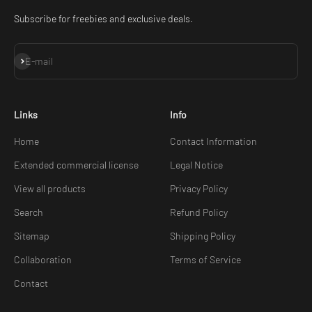
Subscribe for freebies and exclusive deals.
Subscribe
E-mail
Links
Info
Home
Contact Information
Extended commercial license
Legal Notice
View all products
Privacy Policy
Search
Refund Policy
Sitemap
Shipping Policy
Collaboration
Terms of Service
Contact