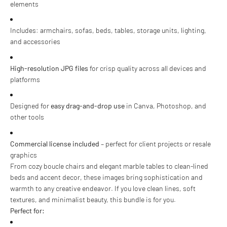
elements
Includes: armchairs, sofas, beds, tables, storage units, lighting,
and accessories
High-resolution JPG files
for crisp quality across all devices and
platforms
Designed for
easy drag-and-drop use
in Canva, Photoshop, and
other tools
Commercial license included
– perfect for client projects or resale
graphics
From cozy boucle chairs and elegant marble tables to clean-lined
beds and accent decor, these images bring sophistication and
warmth to any creative endeavor. If you love clean lines, soft
textures, and minimalist beauty, this bundle is for you.
Perfect for: