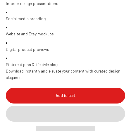
Interior design presentations
Social media branding
Website and Etsy mockups
Digital product previews
Pinterest pins & lifestyle blogs
Download instantly and elevate your content with curated design
elegance.
Add to cart