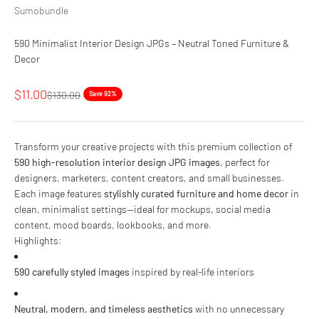
Sumobundle
590 Minimalist Interior Design JPGs – Neutral Toned Furniture &
Decor
Sale price
$11.00
Regular price
$130.00
Save 92%
Transform your creative projects with this premium collection of
590 high-resolution interior design JPG images
, perfect for
designers, marketers, content creators, and small businesses.
Each image features
stylishly curated furniture and home decor
in
clean, minimalist settings—ideal for mockups, social media
content, mood boards, lookbooks, and more.
Highlights:
590 carefully styled images
inspired by real-life interiors
Neutral, modern, and timeless aesthetics
with no unnecessary