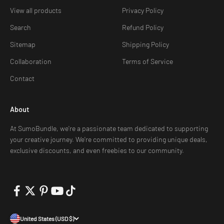
View all products
Privacy Policy
Search
Refund Policy
Sitemap
Shipping Policy
Collaboration
Terms of Service
Contact
About
At SumoBundle, we're a passionate team dedicated to supporting
your creative journey. We're committed to providing unique deals,
exclusive discounts, and even freebies to our community.
United States (USD $)