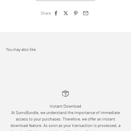
Share
Instant Download
At SumoBundle, we understand the importance of immediate
access to your purchases. Therefore, we offer an instant
download feature. As soon as your transaction is processed, a