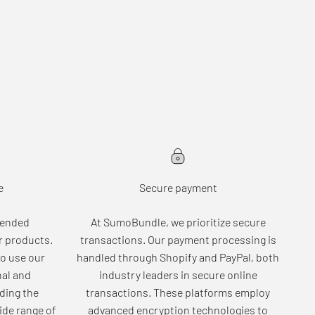
e
Secure payment
tended
At SumoBundle, we prioritize secure
r products.
transactions. Our payment processing is
o use our
handled through Shopify and PayPal, both
nal and
industry leaders in secure online
ding the
transactions. These platforms employ
wide range of
advanced encryption technologies to