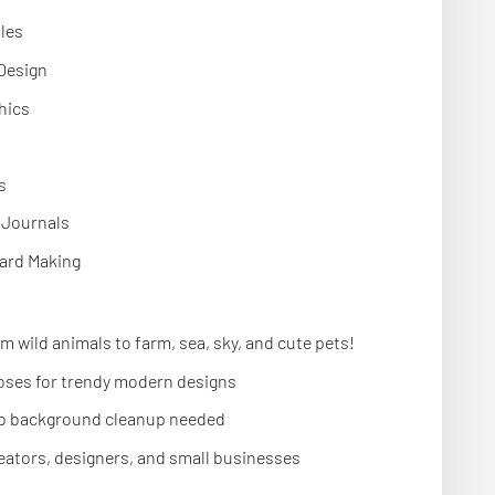
bles
 Design
hics
s
& Journals
ard Making
m wild animals to farm, sea, sky, and cute pets!
oses for trendy modern designs
o background cleanup needed
reators, designers, and small businesses