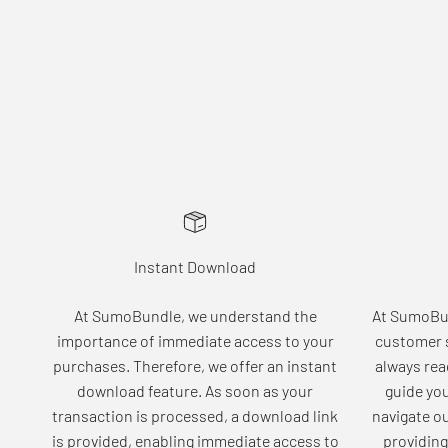
Instant Download
At SumoBundle, we understand the
At SumoBun
importance of immediate access to your
customer s
purchases. Therefore, we offer an instant
always rea
download feature. As soon as your
guide yo
transaction is processed, a download link
navigate o
is provided, enabling immediate access to
providing