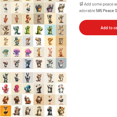
🛒 Add some peace an
adorable
585 Peace 
Add to ca