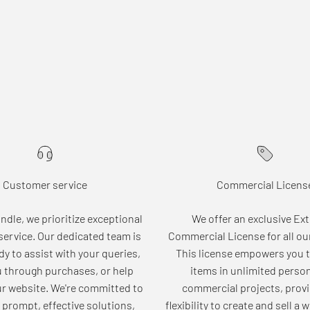
Customer service
Commercial Licens
dle, we prioritize exceptional
We offer an exclusive Ex
ervice. Our dedicated team is
Commercial License for all ou
dy to assist with your queries,
This license empowers you t
u through purchases, or help
items in unlimited perso
ur website. We're committed to
commercial projects, provi
 prompt, effective solutions,
flexibility to create and sell a 