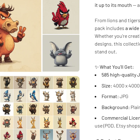
it up to its mouth
— a
From lions and tiger
pack includes
a wide
Whether you’re creati
designs, this collec
stand out.
✨
What You’ll Get:
585 high-quality
Size:
4000 x 4000 
Format:
JPG
Background:
Plain
Commercial Licen
use (POD, Etsy shops,