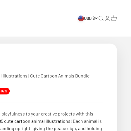
USD $
Search
Login
Cart
l Illustrations | Cute Cartoon Animals Bundle
e
e 92%
 playfulness to your creative projects with this
5 cute cartoon animal illustrations!
Each animal is
tanding upright, giving the peace sign, and holding