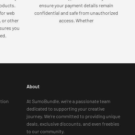
roducts.
ensure your payment details remain
for web
confidential and safe from unauthorized
, or other
access. Whether
sures you
ed.
About
tion
At SumoBundle, we're a passionate team
dedicated to supporting your creative
journey. We're committed to providing unique
deals, exclusive discounts, and even freebies
to our community.