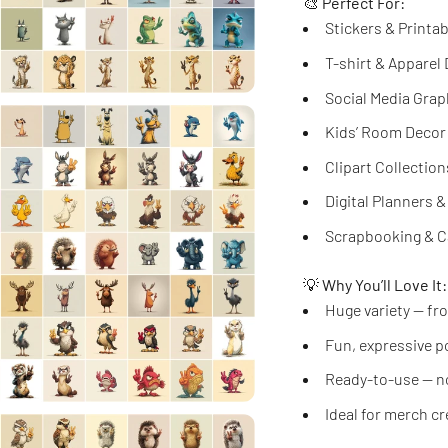
🎨
Perfect For:
Stickers & Printa
T-shirt & Apparel
Social Media Grap
Kids’ Room Decor
Clipart Collection
Digital Planners 
Scrapbooking & C
💡
Why You’ll Love It:
Huge variety — fro
Fun, expressive p
Ready-to-use — n
Ideal for merch c