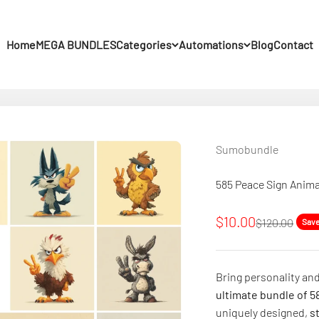
Home
MEGA BUNDLES
Categories
Automations
Blog
Contact
Sumobundle
585 Peace Sign Anima
Sale price
$10.00
Regular pric
$120.00
Sav
Bring personality and
ultimate bundle of 58
uniquely designed,
s