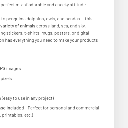
 perfect mix of adorable and cheeky attitude.
s to penguins, dolphins, owls, and pandas — this
 variety of animals
across land, sea, and sky.
ng stickers, t-shirts, mugs, posters, or digital
tion has everything you need to make your products
 JPG images
pixels
 (easy to use in any project)
se Included
– Perfect for personal and commercial
 printables, etc.)