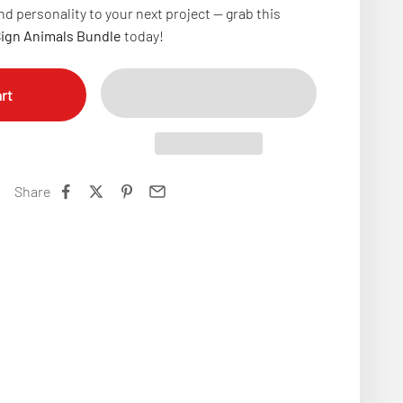
d personality to your next project — grab this
Sign Animals Bundle
today!
rt
Share