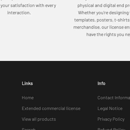
your satisfaction with every
physical and digital end p
interaction.
Whether you're designing 
templates, posters, t-shirts
merchandise, our license en
have the rights you ne
Links
Info
Home
Contact Informa
Extended commercial license
Legal Notice
View all products
Privacy Policy
Search
Refund Policy