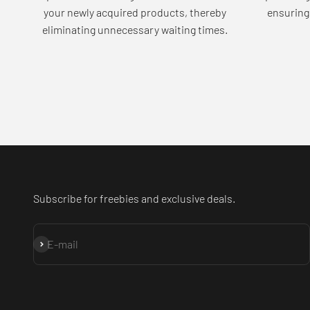
your newly acquired products, thereby
ensuring 
eliminating unnecessary waiting times.
Subscribe for freebies and exclusive deals.
Subscribe
E-mail