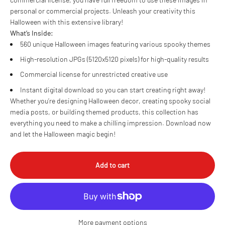
personal or commercial projects. Unleash your creativity this
Halloween with this extensive library!
What’s Inside:
560 unique Halloween images featuring various spooky themes
High-resolution JPGs (5120x5120 pixels) for high-quality results
Commercial license for unrestricted creative use
Instant digital download so you can start creating right away!
Whether you’re designing Halloween decor, creating spooky social
media posts, or building themed products, this collection has
everything you need to make a chilling impression. Download now
and let the Halloween magic begin!
Add to cart
More payment options