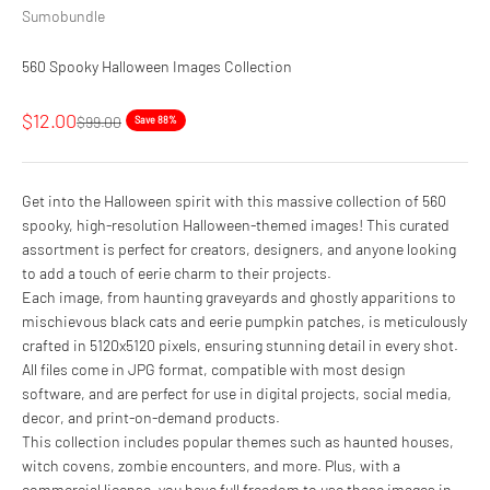
Sumobundle
560 Spooky Halloween Images Collection
Sale price
$12.00
Regular price
$99.00
Save 88%
Get into the Halloween spirit with this massive collection of 560
spooky, high-resolution Halloween-themed images! This curated
assortment is perfect for creators, designers, and anyone looking
to add a touch of eerie charm to their projects.
Each image, from haunting graveyards and ghostly apparitions to
mischievous black cats and eerie pumpkin patches, is meticulously
crafted in 5120x5120 pixels, ensuring stunning detail in every shot.
All files come in JPG format, compatible with most design
software, and are perfect for use in digital projects, social media,
decor, and print-on-demand products.
This collection includes popular themes such as haunted houses,
witch covens, zombie encounters, and more. Plus, with a
commercial license, you have full freedom to use these images in