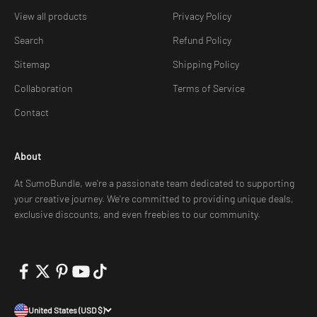
View all products
Privacy Policy
Search
Refund Policy
Sitemap
Shipping Policy
Collaboration
Terms of Service
Contact
About
At SumoBundle, we're a passionate team dedicated to supporting
your creative journey. We're committed to providing unique deals,
exclusive discounts, and even freebies to our community.
United States (USD $)