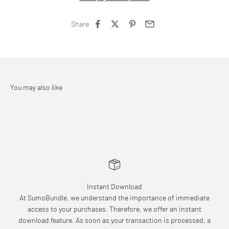
Share
Instant Download
At SumoBundle, we understand the importance of immediate
access to your purchases. Therefore, we offer an instant
download feature. As soon as your transaction is processed, a