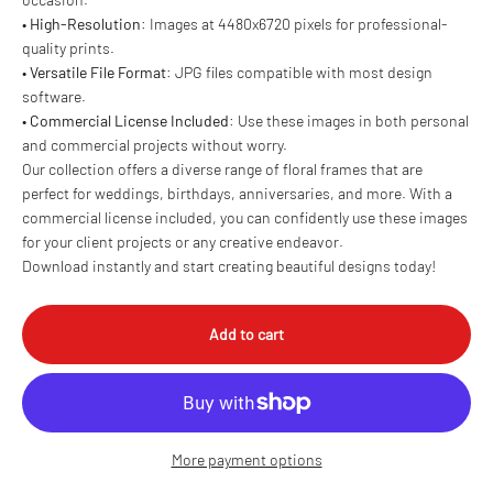
•
High-Resolution
: Images at 4480x6720 pixels for professional-
quality prints.
•
Versatile File Format
: JPG files compatible with most design
software.
•
Commercial License Included
: Use these images in both personal
and commercial projects without worry.
Our collection offers a diverse range of floral frames that are
perfect for weddings, birthdays, anniversaries, and more. With a
commercial license included, you can confidently use these images
for your client projects or any creative endeavor.
Download instantly and start creating beautiful designs today!
Add to cart
More payment options