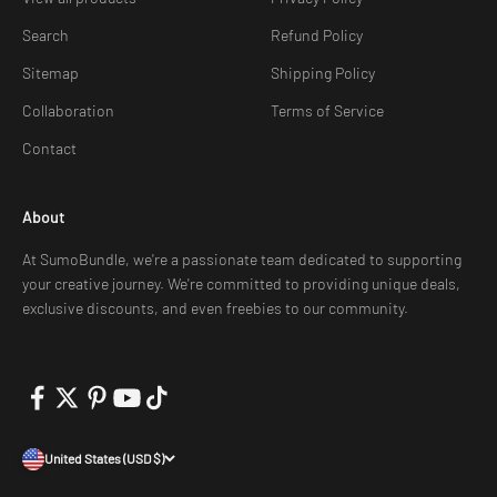
Search
Refund Policy
Sitemap
Shipping Policy
Collaboration
Terms of Service
Contact
About
At SumoBundle, we're a passionate team dedicated to supporting
your creative journey. We're committed to providing unique deals,
exclusive discounts, and even freebies to our community.
United States (USD $)