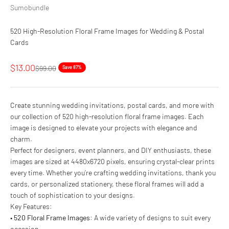
Sumobundle
520 High-Resolution Floral Frame Images for Wedding & Postal
Cards
Sale price
$13.00
Regular price
$99.00
Save 87%
Create stunning wedding invitations, postal cards, and more with
our collection of 520 high-resolution floral frame images. Each
image is designed to elevate your projects with elegance and
charm.
Perfect for designers, event planners, and DIY enthusiasts, these
images are sized at 4480x6720 pixels, ensuring crystal-clear prints
every time. Whether you’re crafting wedding invitations, thank you
cards, or personalized stationery, these floral frames will add a
touch of sophistication to your designs.
Key Features:
•
520 Floral Frame Images
: A wide variety of designs to suit every
occasion.