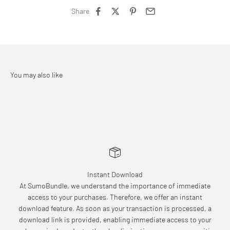
Share
Instant Download
At SumoBundle, we understand the importance of immediate
access to your purchases. Therefore, we offer an instant
download feature. As soon as your transaction is processed, a
download link is provided, enabling immediate access to your