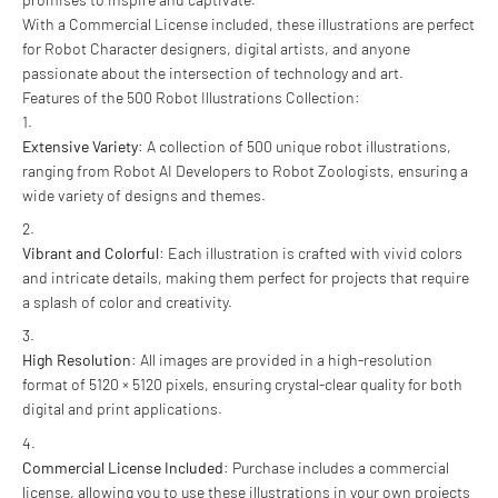
With a Commercial License included, these illustrations are perfect
for Robot Character designers, digital artists, and anyone
passionate about the intersection of technology and art.
Features of the 500 Robot Illustrations Collection:
Extensive Variety
: A collection of 500 unique robot illustrations,
ranging from Robot AI Developers to Robot Zoologists, ensuring a
wide variety of designs and themes.
Vibrant and Colorful
: Each illustration is crafted with vivid colors
and intricate details, making them perfect for projects that require
a splash of color and creativity.
High Resolution
: All images are provided in a high-resolution
format of 5120 × 5120 pixels, ensuring crystal-clear quality for both
digital and print applications.
Commercial License Included
: Purchase includes a commercial
license, allowing you to use these illustrations in your own projects