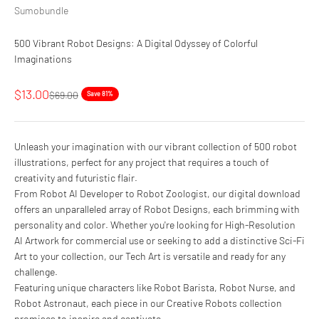
Sumobundle
500 Vibrant Robot Designs: A Digital Odyssey of Colorful
Imaginations
Sale price
$13.00
Regular price
$69.00
Save 81%
Unleash your imagination with our vibrant collection of 500 robot
illustrations, perfect for any project that requires a touch of
creativity and futuristic flair.
From Robot AI Developer to Robot Zoologist, our digital download
offers an unparalleled array of Robot Designs, each brimming with
personality and color. Whether you're looking for High-Resolution
AI Artwork for commercial use or seeking to add a distinctive Sci-Fi
Art to your collection, our Tech Art is versatile and ready for any
challenge.
Featuring unique characters like Robot Barista, Robot Nurse, and
Robot Astronaut, each piece in our Creative Robots collection
promises to inspire and captivate.