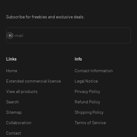
Subscribe for freebies and exclusive deals.
Subscribe
E-mail
Links
Info
Home
Contact Information
Extended commercial license
Legal Notice
View all products
Privacy Policy
Search
Refund Policy
Sitemap
Shipping Policy
Collaboration
Terms of Service
Contact