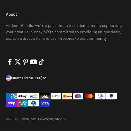
About
At SumoBundle, we're a passionate team dedicated to supporting
your creative journey. We're committed to providing unique deals,
exclusive discounts, and even freebies to our community.
United States (USD $)
© 2026, Sumobundle.
Powered by Shopify