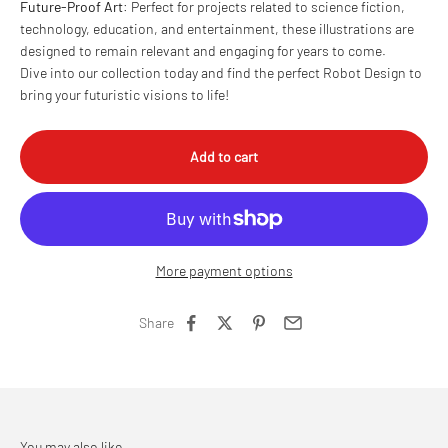
Future-Proof Art
: Perfect for projects related to science fiction,
technology, education, and entertainment, these illustrations are
designed to remain relevant and engaging for years to come.
Dive into our collection today and find the perfect Robot Design to
bring your futuristic visions to life!
Add to cart
More payment options
Share