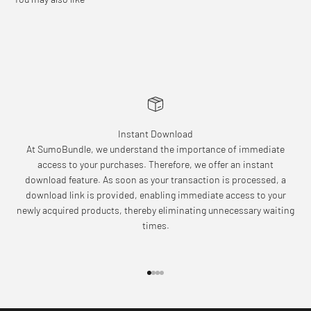
Instant Download
At SumoBundle, we understand the importance of immediate
access to your purchases. Therefore, we offer an instant
download feature. As soon as your transaction is processed, a
download link is provided, enabling immediate access to your
newly acquired products, thereby eliminating unnecessary waiting
times.
Go to item 1
Go to item 2
Go to item 3
Go to item 4