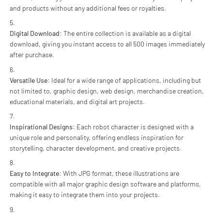
and products without any additional fees or royalties.
Digital Download
: The entire collection is available as a digital
download, giving you instant access to all 500 images immediately
after purchase.
Versatile Use
: Ideal for a wide range of applications, including but
not limited to, graphic design, web design, merchandise creation,
educational materials, and digital art projects.
Inspirational Designs
: Each robot character is designed with a
unique role and personality, offering endless inspiration for
storytelling, character development, and creative projects.
Easy to Integrate
: With JPG format, these illustrations are
compatible with all major graphic design software and platforms,
making it easy to integrate them into your projects.