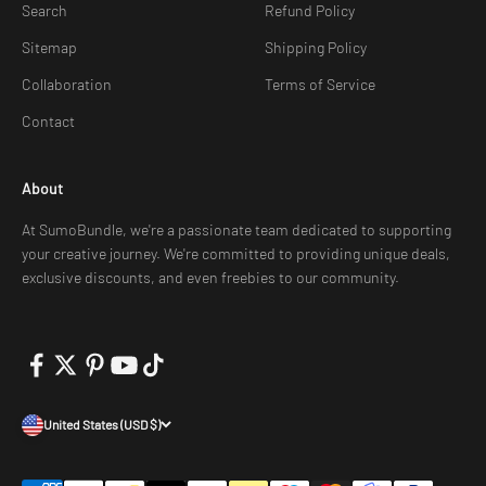
Search
Refund Policy
Sitemap
Shipping Policy
Collaboration
Terms of Service
Contact
About
At SumoBundle, we're a passionate team dedicated to supporting
your creative journey. We're committed to providing unique deals,
exclusive discounts, and even freebies to our community.
United States (USD $)