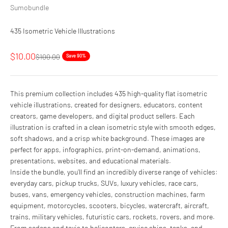
Sumobundle
435 Isometric Vehicle Illustrations
Sale price
$10.00
Regular price
$100.00
Save 90%
This premium collection includes 435 high-quality flat isometric
vehicle illustrations, created for designers, educators, content
creators, game developers, and digital product sellers. Each
illustration is crafted in a clean isometric style with smooth edges,
soft shadows, and a crisp white background. These images are
perfect for apps, infographics, print-on-demand, animations,
presentations, websites, and educational materials.
Inside the bundle, you’ll find an incredibly diverse range of vehicles:
everyday cars, pickup trucks, SUVs, luxury vehicles, race cars,
buses, vans, emergency vehicles, construction machines, farm
equipment, motorcycles, scooters, bicycles, watercraft, aircraft,
trains, military vehicles, futuristic cars, rockets, rovers, and more.
From sedans and taxis to helicopters, cruise ships, tanks, and