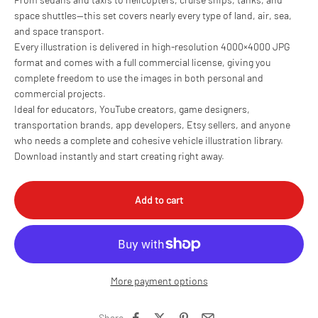
space shuttles—this set covers nearly every type of land, air, sea,
and space transport.
Every illustration is delivered in high-resolution 4000×4000 JPG
format and comes with a full commercial license, giving you
complete freedom to use the images in both personal and
commercial projects.
Ideal for educators, YouTube creators, game designers,
transportation brands, app developers, Etsy sellers, and anyone
who needs a complete and cohesive vehicle illustration library.
Download instantly and start creating right away.
Add to cart
More payment options
Share