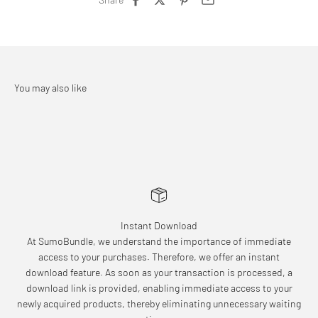
Instant Download
At SumoBundle, we understand the importance of immediate
access to your purchases. Therefore, we offer an instant
download feature. As soon as your transaction is processed, a
download link is provided, enabling immediate access to your
newly acquired products, thereby eliminating unnecessary waiting