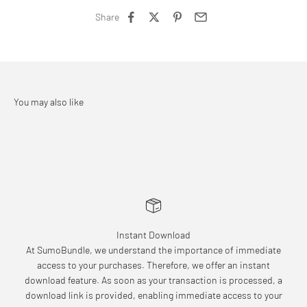
Share
Instant Download
At SumoBundle, we understand the importance of immediate
access to your purchases. Therefore, we offer an instant
download feature. As soon as your transaction is processed, a
download link is provided, enabling immediate access to your