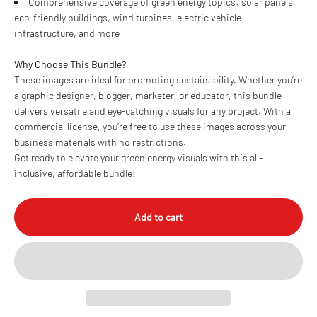
Comprehensive coverage of green energy topics: solar panels,
eco-friendly buildings, wind turbines, electric vehicle
infrastructure, and more
Why Choose This Bundle?
These images are ideal for promoting sustainability. Whether you’re
a graphic designer, blogger, marketer, or educator, this bundle
delivers versatile and eye-catching visuals for any project. With a
commercial license, you’re free to use these images across your
business materials with no restrictions.
Get ready to elevate your green energy visuals with this all-
inclusive, affordable bundle!
Add to cart