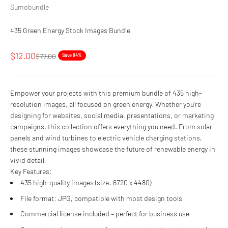
Sumobundle
435 Green Energy Stock Images Bundle
Sale price
$12.00
Regular price
$77.00
Save 84%
Empower your projects with this premium bundle of 435 high-
resolution images, all focused on green energy. Whether you’re
designing for websites, social media, presentations, or marketing
campaigns, this collection offers everything you need. From solar
panels and wind turbines to electric vehicle charging stations,
these stunning images showcase the future of renewable energy in
vivid detail.
Key Features:
435 high-quality images (size: 6720 x 4480)
File format: JPG, compatible with most design tools
Commercial license included – perfect for business use