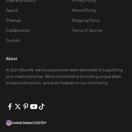
View all products
Privacy Policy
Search
Refund Policy
Sitemap
Shipping Policy
Collaboration
Terms of Service
Contact
About
At SumoBundle, we're a passionate team dedicated to supporting
your creative journey. We're committed to providing unique deals,
exclusive discounts, and even freebies to our community.
United States (USD $)