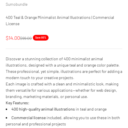
Sumobundle
400 Teal & Orange Minimalist Animal Illustrations | Commercial
License
Sale price
$14.00
Regular price
$99.00
Save 86%
Discover a stunning collection of 400 minimalist animal
illustrations, designed with a unique teal and orange color palette.
These professional, yet simple, illustrations are perfect for adding a
modern touch to your creative projects.
Each image is crafted with a clean and minimalistic look, making
them versatile for various applications—whether for web design,
branding, marketing materials, or personal use.
Key Features:
400 high-quality animal illustrations
in teal and orange
Commercial license
included, allowing you to use these in both
personal and professional projects