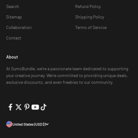
Search
Refund Policy
Sitemap
Shipping Policy
Collaboration
Terms of Service
Contact
About
At SumoBundle, we're a passionate team dedicated to supporting
your creative journey. We're committed to providing unique deals,
exclusive discounts, and even freebies to our community.
United States (USD $)