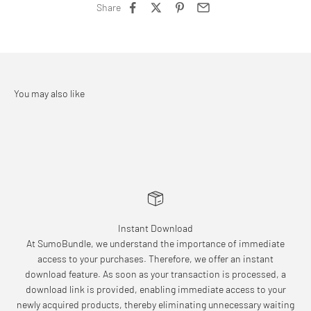
Share
Instant Download
At SumoBundle, we understand the importance of immediate
access to your purchases. Therefore, we offer an instant
download feature. As soon as your transaction is processed, a
download link is provided, enabling immediate access to your
newly acquired products, thereby eliminating unnecessary waiting