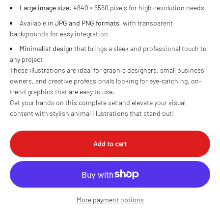
Large image size
: 4640 × 6560 pixels for high-resolution needs
Available in
JPG and PNG formats
, with transparent
backgrounds for easy integration
Minimalist design
that brings a sleek and professional touch to
any project
These illustrations are ideal for graphic designers, small business
owners, and creative professionals looking for eye-catching, on-
trend graphics that are easy to use.
Get your hands on this complete set and elevate your visual
content with stylish animal illustrations that stand out!
Add to cart
More payment options