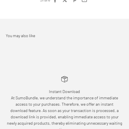
Instant Download
At SumoBundle, we understand the importance of immediate
access to your purchases. Therefore, we offer an instant
download feature. As soon as your transaction is processed, a
download link is provided, enabling immediate access to your
newly acquired products, thereby eliminating unnecessary waiting