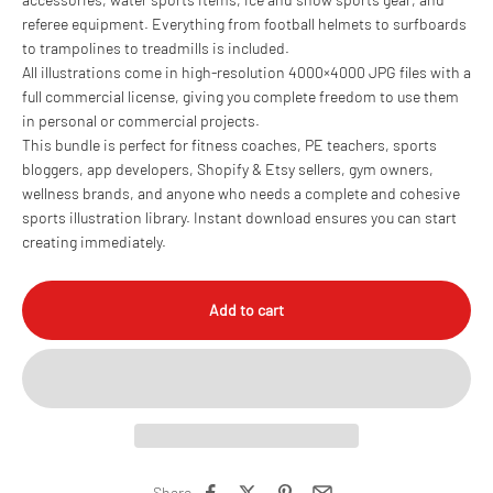
referee equipment. Everything from football helmets to surfboards
to trampolines to treadmills is included.
All illustrations come in high-resolution 4000×4000 JPG files with a
full commercial license, giving you complete freedom to use them
in personal or commercial projects.
This bundle is perfect for fitness coaches, PE teachers, sports
bloggers, app developers, Shopify & Etsy sellers, gym owners,
wellness brands, and anyone who needs a complete and cohesive
sports illustration library. Instant download ensures you can start
creating immediately.
Add to cart
Share