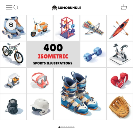
Skip to content
Sumobundle
Menu
Search
Cart
Zoom
Go to item 1
Go to item 2
Go to item 3
Go to item 4
Go to item 5
Go to item 6
Go to item 7
Go to item 8
Go to item 9