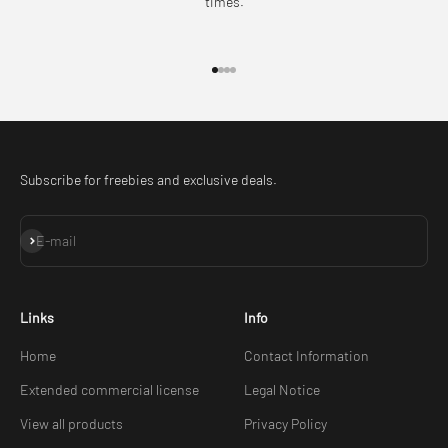
times.
Go to item 1
Go to item 2
Go to item 3
Go to item 4
Subscribe for freebies and exclusive deals.
Subscribe
E-mail
Links
Info
Home
Contact Information
Extended commercial license
Legal Notice
View all products
Privacy Policy