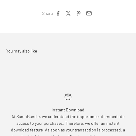
Share
Instant Download
At SumoBundle, we understand the importance of immediate
access to your purchases. Therefore, we offer an instant
download feature. As soon as your transaction is processed, a