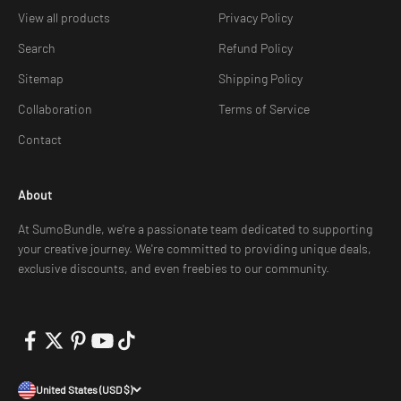
View all products
Privacy Policy
Search
Refund Policy
Sitemap
Shipping Policy
Collaboration
Terms of Service
Contact
About
At SumoBundle, we're a passionate team dedicated to supporting
your creative journey. We're committed to providing unique deals,
exclusive discounts, and even freebies to our community.
United States (USD $)