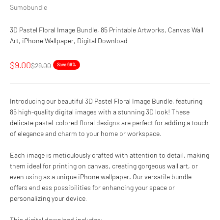
Sumobundle
3D Pastel Floral Image Bundle, 85 Printable Artworks, Canvas Wall
Art, iPhone Wallpaper, Digital Download
Sale price
$9.00
Regular price
$29.00
Save 69%
Introducing our beautiful 3D Pastel Floral Image Bundle, featuring
85 high-quality digital images with a stunning 3D look! These
delicate pastel-colored floral designs are perfect for adding a touch
of elegance and charm to your home or workspace.
Each image is meticulously crafted with attention to detail, making
them ideal for printing on canvas, creating gorgeous wall art, or
even using as a unique iPhone wallpaper. Our versatile bundle
offers endless possibilities for enhancing your space or
personalizing your device.
This digital download includes: