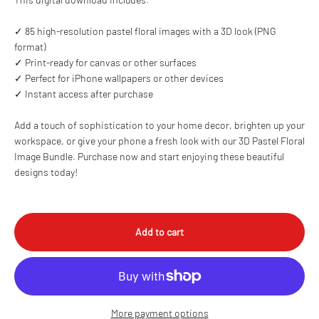
✓ 85 high-resolution pastel floral images with a 3D look (PNG
format)
✓ Print-ready for canvas or other surfaces
✓ Perfect for iPhone wallpapers or other devices
✓ Instant access after purchase
Add a touch of sophistication to your home decor, brighten up your
workspace, or give your phone a fresh look with our 3D Pastel Floral
Image Bundle. Purchase now and start enjoying these beautiful
designs today!
Add to cart
More payment options