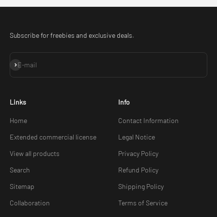
Subscribe for freebies and exclusive deals.
Subscribe
E-mail
Links
Info
Home
Contact Information
Extended commercial license
Legal Notice
View all products
Privacy Policy
Search
Refund Policy
Sitemap
Shipping Policy
Collaboration
Terms of Service