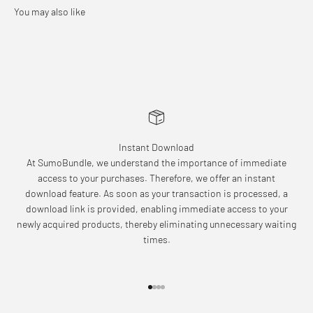
Instant Download
At SumoBundle, we understand the importance of immediate
access to your purchases. Therefore, we offer an instant
download feature. As soon as your transaction is processed, a
download link is provided, enabling immediate access to your
newly acquired products, thereby eliminating unnecessary waiting
times.
Go to item 1
Go to item 2
Go to item 3
Go to item 4