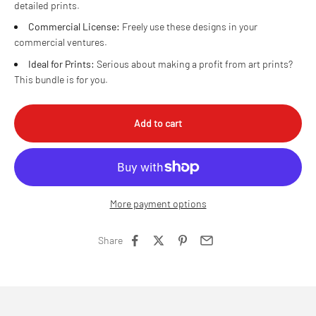
detailed prints.
Commercial License:
Freely use these designs in your
commercial ventures.
Ideal for Prints:
Serious about making a profit from art prints?
This bundle is for you.
Add to cart
More payment options
Share