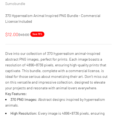
Sumobundle
370 Hyperrealism Animal Inspired PNG Bundle - Commercial
License Included
Sale price
$12.00
Regular price
$49.00
Save 76%
Dive into our collection of 370 hyperrealism animal-inspired
abstract PNG images, perfect for prints. Each image boasts a
resolution of 4896 × 8736 pixels, ensuring high-quality prints that
captivate. This bundle, complete with a commercial license, is
ideal for those serious about monetizing their art. Don't miss out
on this versatile and impressive collection, designed to elevate
your projects and resonate with animal lovers everywhere.
Key Features:
370 PNG Images:
Abstract designs inspired by hyperrealism
animals.
High Resolution:
Every image is 4896 × 8736 pixels, ensuring