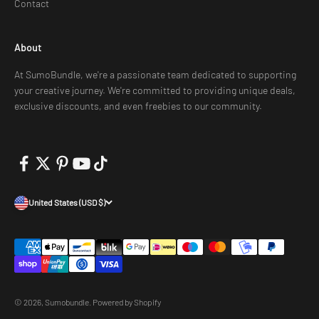
Contact
About
At SumoBundle, we're a passionate team dedicated to supporting
your creative journey. We're committed to providing unique deals,
exclusive discounts, and even freebies to our community.
United States (USD $)
© 2026, Sumobundle.
Powered by Shopify