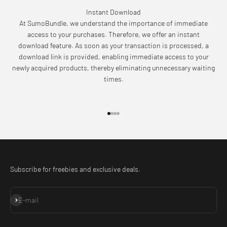
Instant Download
At SumoBundle, we understand the importance of immediate
access to your purchases. Therefore, we offer an instant
download feature. As soon as your transaction is processed, a
download link is provided, enabling immediate access to your
newly acquired products, thereby eliminating unnecessary waiting
times.
Go to item 1
Go to item 2
Go to item 3
Go to item 4
Subscribe for freebies and exclusive deals.
Subscribe
E-mail