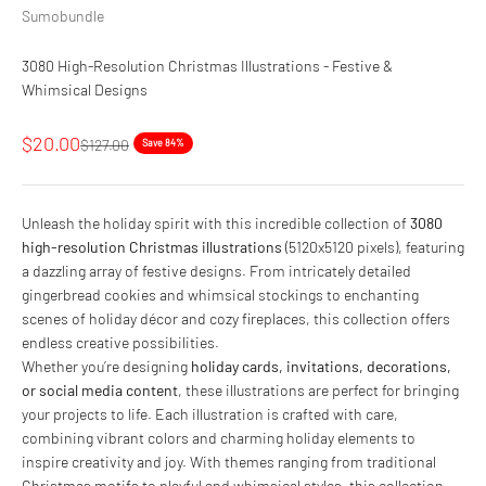
Sumobundle
3080 High-Resolution Christmas Illustrations - Festive &
Whimsical Designs
Sale price
$20.00
Regular price
$127.00
Save 84%
Unleash the holiday spirit with this incredible collection of
3080
high-resolution Christmas illustrations
(5120x5120 pixels), featuring
a dazzling array of festive designs. From intricately detailed
gingerbread cookies and whimsical stockings to enchanting
scenes of holiday décor and cozy fireplaces, this collection offers
endless creative possibilities.
Whether you’re designing
holiday cards, invitations, decorations,
or social media content
, these illustrations are perfect for bringing
your projects to life. Each illustration is crafted with care,
combining vibrant colors and charming holiday elements to
inspire creativity and joy. With themes ranging from traditional
Christmas motifs to playful and whimsical styles, this collection