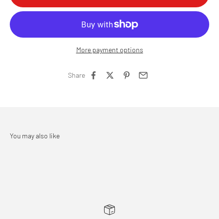
More payment options
Share