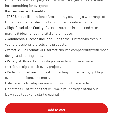
has something for everyone.
Key Features and Benefits:
•
3080 Unique Illustrations:
A vast library covering a wide range of
Christmas-themed designs for unlimited creative inspiration.
•
High-Resolution Quality:
Every illustration is crisp and clear,
making it ideal for both digital and print use.
•
Commercial License Included:
Use these illustrations freely in
your professional projects and products.
•
Versatile File Format:
JPG format ensures compatibility with most
design and editing tools.
•
Variety of Styles:
From vintage charm to whimsical watercolor,
there’s a design to suit every project.
•
Perfect for the Season:
Ideal for crafting holiday cards, gift tags,
event promotions, and more.
Celebrate the holiday season with this must-have collection of
Christmas illustrations that will make your designs stand out.
Download today and start creating!
Add to cart