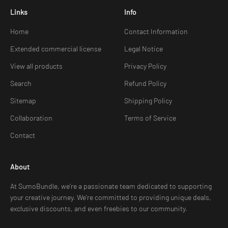
Links
Info
Home
Contact Information
Extended commercial license
Legal Notice
View all products
Privacy Policy
Search
Refund Policy
Sitemap
Shipping Policy
Collaboration
Terms of Service
Contact
About
At SumoBundle, we're a passionate team dedicated to supporting
your creative journey. We're committed to providing unique deals,
exclusive discounts, and even freebies to our community.