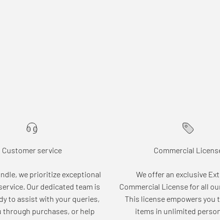
Customer service
Commercial Licens
dle, we prioritize exceptional
We offer an exclusive Ex
ervice. Our dedicated team is
Commercial License for all ou
dy to assist with your queries,
This license empowers you t
u through purchases, or help
items in unlimited perso