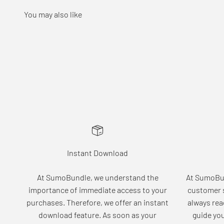
Instant Download
At SumoBundle, we understand the
At SumoBun
importance of immediate access to your
customer s
purchases. Therefore, we offer an instant
always rea
download feature. As soon as your
guide yo