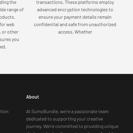
ding the
transactions. These platforms employ
wide range of
advanced encryption technologies to
roducts.
ensure your payment details remain
for web
confidential and safe from unauthorized
, or other
access. Whether
sures you
ed.
About
tion
At SumoBundle, we're a passionate team
dedicated to supporting your creative
journey. We're committed to providing unique