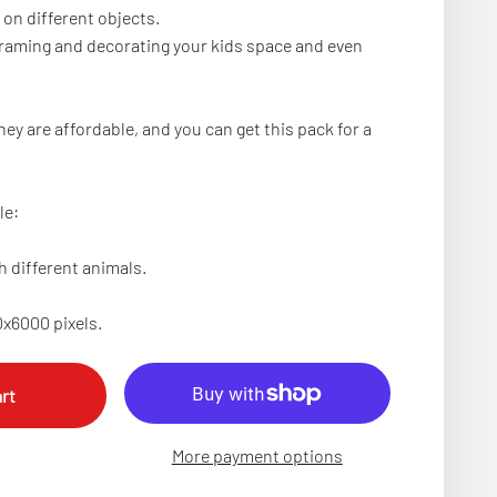
 on different objects.
 framing and decorating your kids space and even
hey are affordable, and you can get this pack for a
le:
h different animals.
0x6000 pixels.
rt
More payment options