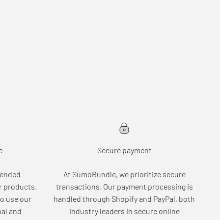
e
Secure payment
tended
At SumoBundle, we prioritize secure
r products.
transactions. Our payment processing is
o use our
handled through Shopify and PayPal, both
nal and
industry leaders in secure online