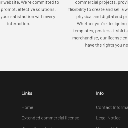
ur website. We're committed to
commercial projects, provi
 prompt, effective solutions,
flexibility to create and sell a 
your satisfaction with every
physical and digital end p
interaction.
Whether you're designing 
templates, posters, t-shirts
merchandise, our license en
have the rights you ne
Links
Info
Home
Contact Informa
Extended commercial license
Legal Notice