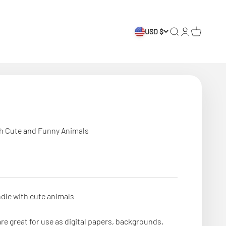
USD $
Search
Login
Cart
th Cute and Funny Animals
dle with cute animals
re great for use as digital papers, backgrounds,