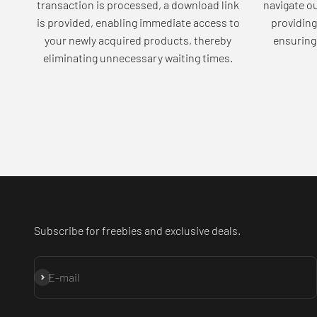
transaction is processed, a download link
navigate o
is provided, enabling immediate access to
providing
your newly acquired products, thereby
ensuring 
eliminating unnecessary waiting times.
Subscribe for freebies and exclusive deals.
Subscribe
E-mail