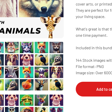
cover arts, or printed
They are perfect for
your living space.
What's great is that t
one time payment.
Included in this bund
144 Stock images wit
File format: PNG
Image size: Over 600
Add to ca