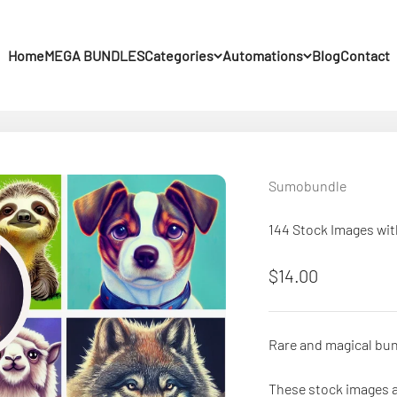
Home
MEGA BUNDLES
Categories
Automations
Blog
Contact
Sumobundle
144 Stock Images wi
Sale price
$14.00
Rare and magical bun
These stock images a