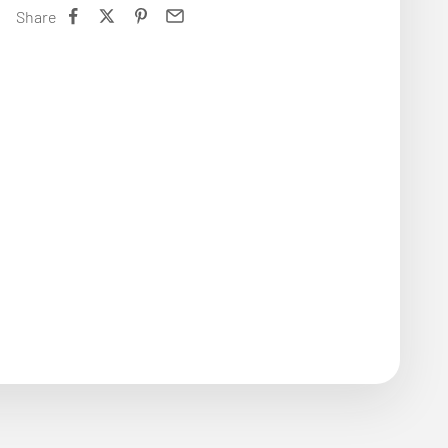
Share